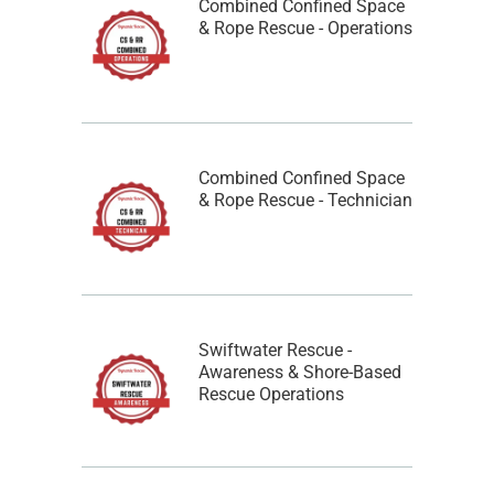
Combined Confined Space
& Rope Rescue - Operations
Combined Confined Space
& Rope Rescue - Technician
Swiftwater Rescue -
Awareness & Shore-Based
Rescue Operations