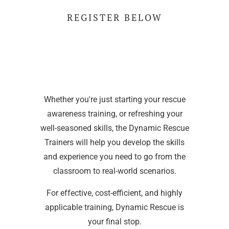
REGISTER BELOW
Whether you're just starting your rescue
awareness training, or refreshing your
well-seasoned skills, the Dynamic Rescue
Trainers will help you develop the skills
and experience you need to go from the
classroom to real-world scenarios.
For effective, cost-efficient, and highly
applicable training, Dynamic Rescue is
your final stop.