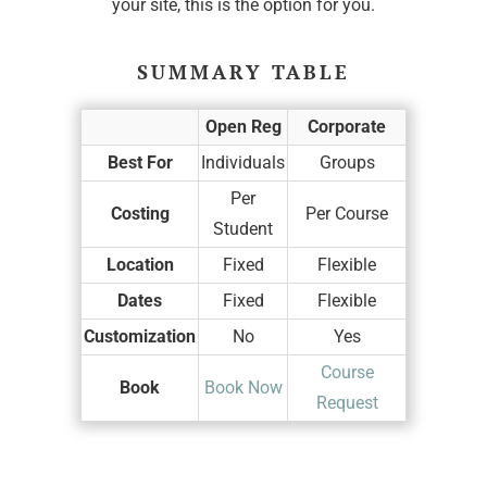
your site, this is the option for you.
SUMMARY TABLE
Open Reg
Corporate
Best For
Individuals
Groups
Per
Costing
Per Course
Student
Location
Fixed
Flexible
Dates
Fixed
Flexible
Customization
No
Yes
Course
Book
Book Now
Request