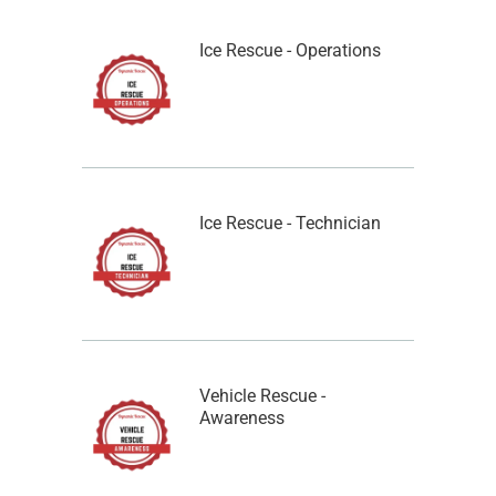
Ice Rescue - Operations
Ice Rescue - Technician
Vehicle Rescue -
Awareness