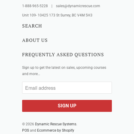
1-888-965-5228 | sales@dynamicrescue.com
Unit 109- 10425 173 St Surrey, BC V4M 5H3
SEARCH
ABOUT US
FREQUENTLY ASKED QUESTIONS
Sign up to get the latest on sales, upcoming courses
and more…
© 2026
Dynamic Rescue Systems
.
POS
and
Ecommerce by Shopify