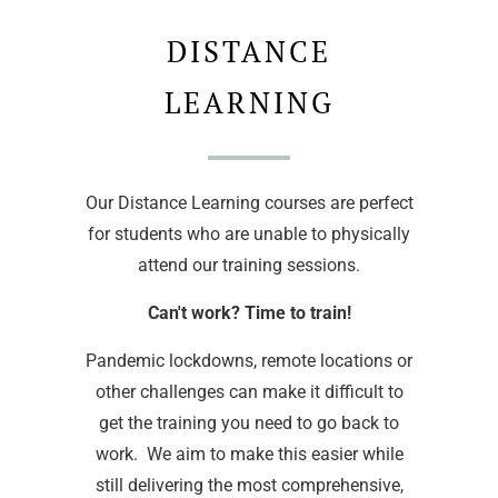
DISTANCE
LEARNING
Our Distance Learning courses are perfect
for students who are unable to physically
attend our training sessions.
Can't work? Time to train!
Pandemic lockdowns, remote locations or
other challenges can make it difficult to
get the training you need to go back to
work. We aim to make this easier while
still delivering the most comprehensive,