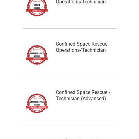
Operations/Technician
Confined Space Rescue -
Operations/Technician
Confined Space Rescue -
Technician (Advanced)