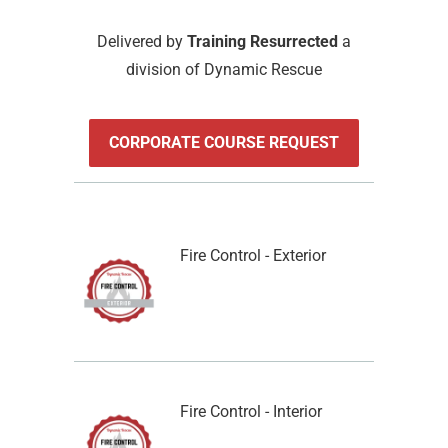
Delivered by
Training Resurrected
a
division of Dynamic Rescue
CORPORATE COURSE REQUEST
Fire Control - Exterior
Fire Control - Interior