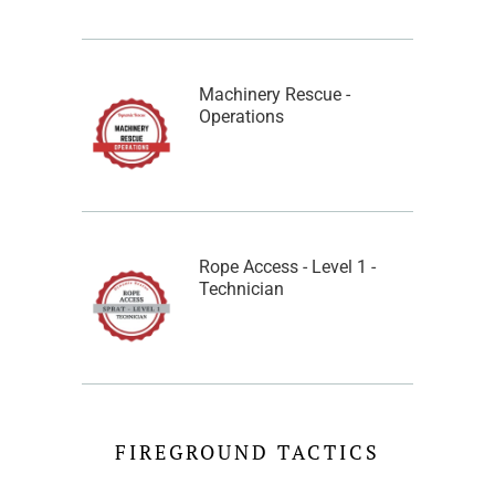
Machinery Rescue -
Operations
Rope Access - Level 1 -
Technician
FIREGROUND TACTICS