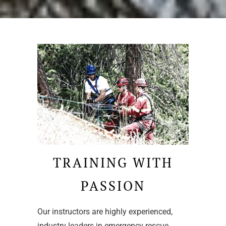
TRAINING WITH
PASSION
Our instructors are highly experienced,
industry leaders in emergency rescue,