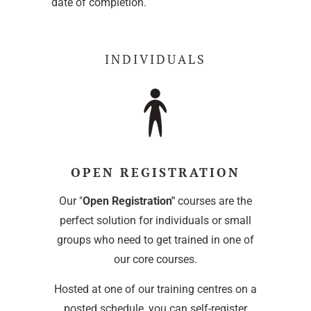
date of completion.
INDIVIDUALS
OPEN REGISTRATION
Our "
Open Registration"
courses are the
perfect solution for individuals or small
groups who need to get trained in one of
our core courses.
Hosted at one of our training centres on a
posted schedule, you can self-register