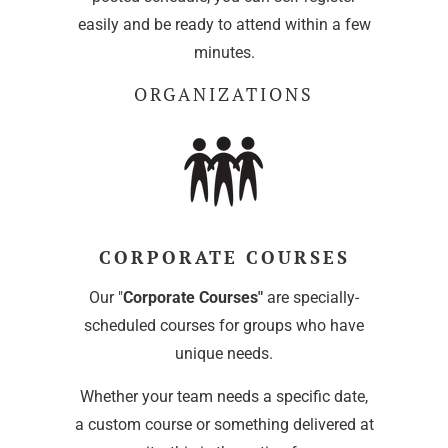
easily and be ready to attend within a few
minutes.
ORGANIZATIONS
CORPORATE COURSES
Our "
Corporate Courses"
are specially-
scheduled courses for groups who have
unique needs.
Whether your team needs a specific date,
a custom course or something delivered at