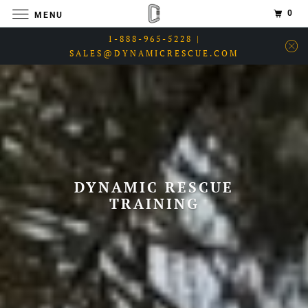
0
MENU
1-888-965-5228 |
SALES@DYNAMICRESCUE.COM
DYNAMIC RESCUE
TRAINING