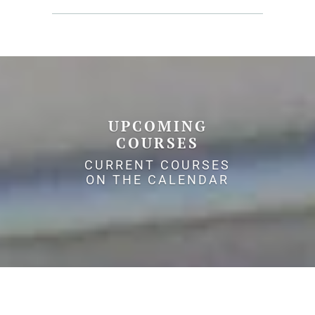
UPCOMING
COURSES
CURRENT COURSES
ON THE CALENDAR