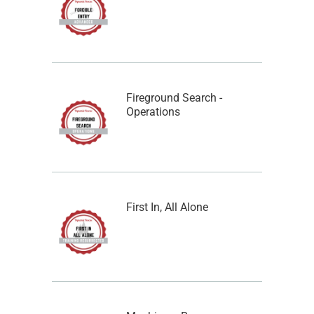
Fireground Search -
Operations
First In, All Alone