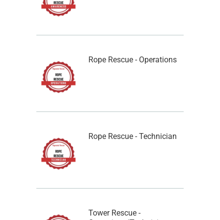
Rope Rescue - Operations
Rope Rescue - Technician
Tower Rescue -