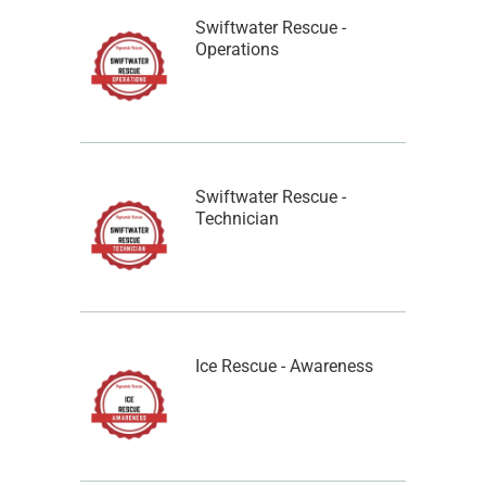
Swiftwater Rescue -
Operations
Swiftwater Rescue -
Technician
Ice Rescue - Awareness