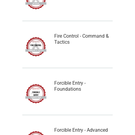
Fire Control - Command &
Tactics
Forcible Entry -
Foundations
Forcible Entry - Advanced