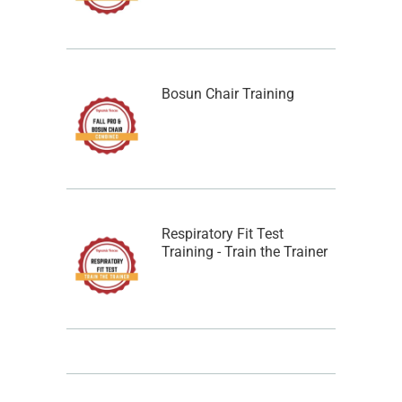
Bosun Chair Training
Respiratory Fit Test
Training - Train the Trainer