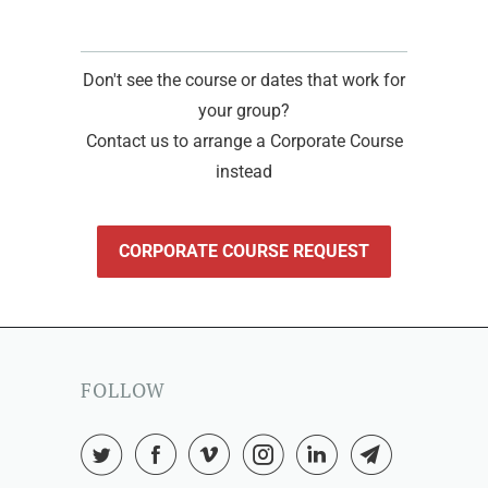
Don't see the course or dates that work for
your group?
Contact us to arrange a Corporate Course
instead
CORPORATE COURSE REQUEST
FOLLOW