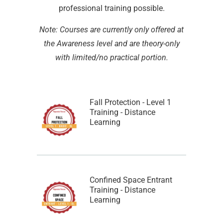
professional training possible.
Note: Courses are currently only offered at
the Awareness level and are theory-only
with limited/no practical portion.
Fall Protection - Level 1
Training - Distance
Learning
Confined Space Entrant
Training - Distance
Learning