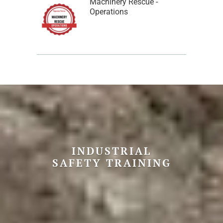
Machinery Rescue -
Operations
INDUSTRIAL
SAFETY TRAINING