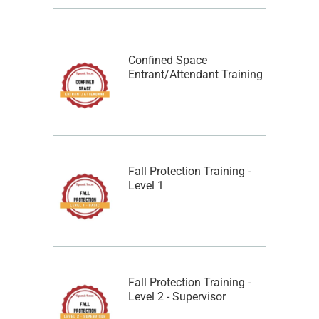
Confined Space
Entrant/Attendant Training
Fall Protection Training -
Level 1
Fall Protection Training -
Level 2 - Supervisor