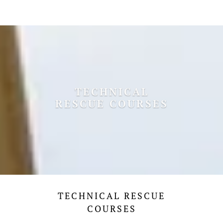
TECHNICAL
RESCUE COURSES
TECHNICAL RESCUE
COURSES