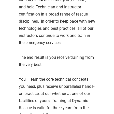
and hold Technician and Instructor
certification in a broad range of rescue
disciplines. In order to keep pace with new
technologies and best practices, all of our
instructors continue to work and train in
the emergency services.
The end result is you receive training from
the very best.
You'll learn the core technical concepts
you need, plus receive unparalleled hands-
on practice, at our whether at one of our
facilities or yours. Training at Dynamic
Rescue is valid for three years from the