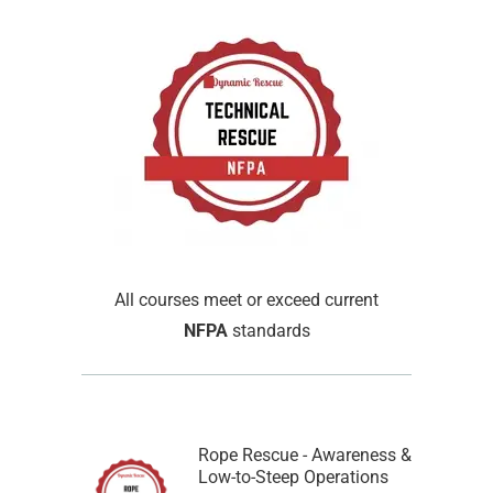
All courses meet or exceed current
NFPA
standards
Rope Rescue - Awareness &
Low-to-Steep Operations