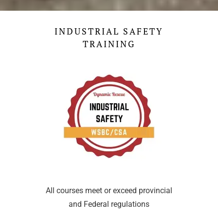
INDUSTRIAL SAFETY
TRAINING
All courses meet or exceed provincial
and Federal regulations