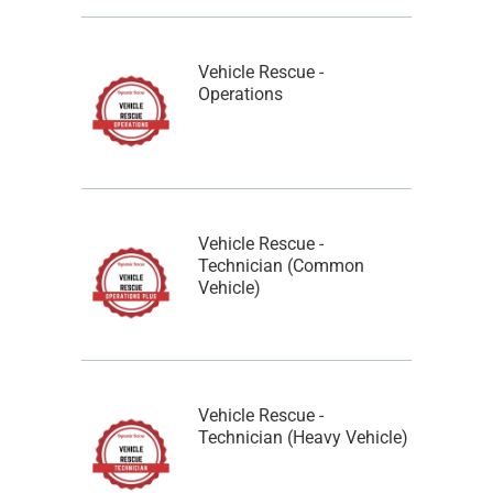
Vehicle Rescue -
Operations
Vehicle Rescue -
Technician (Common
Vehicle)
Vehicle Rescue -
Technician (Heavy Vehicle)