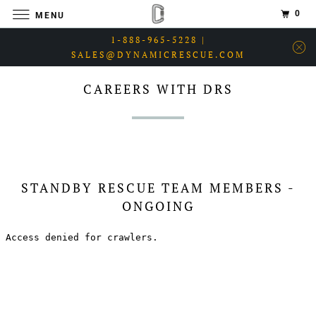
0
MENU
1-888-965-5228 |
SALES@DYNAMICRESCUE.COM
CAREERS WITH DRS
STANDBY RESCUE TEAM MEMBERS -
ONGOING