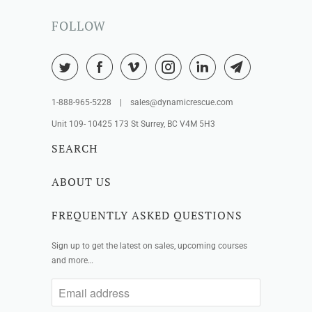
FOLLOW
1-888-965-5228 | sales@dynamicrescue.com
Unit 109- 10425 173 St Surrey, BC V4M 5H3
SEARCH
ABOUT US
FREQUENTLY ASKED QUESTIONS
Sign up to get the latest on sales, upcoming courses
and more…