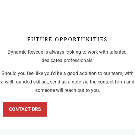
FUTURE OPPORTUNITIES
Dynamic Rescue is always looking to work with talented,
dedicated professionals.
Should you feel like you'd be a good addition to our team, with
a well-rounded skillset, send us a note via the contact form and
someone will reach out to you.
CONTACT DRS