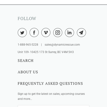
FOLLOW
1-888-965-5228 | sales@dynamicrescue.com
Unit 109- 10425 173 St Surrey, BC V4M 5H3
SEARCH
ABOUT US
FREQUENTLY ASKED QUESTIONS
Sign up to get the latest on sales, upcoming courses
and more…