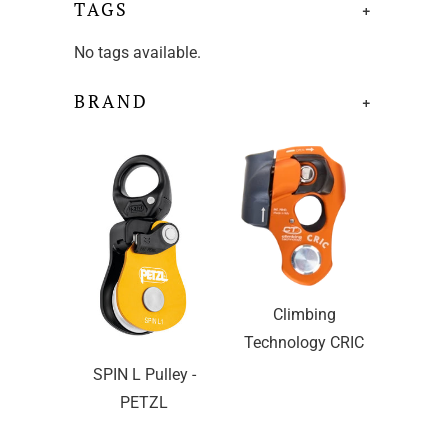
TAGS
+
No tags available.
BRAND
+
Climbing
Technology CRIC
SPIN L Pulley -
PETZL