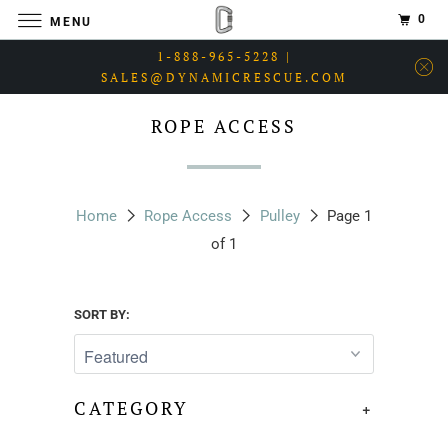
0
MENU
1-888-965-5228 |
SALES@DYNAMICRESCUE.COM
ROPE ACCESS
Home
Rope Access
Pulley
Page 1
of 1
SORT BY:
CATEGORY
+