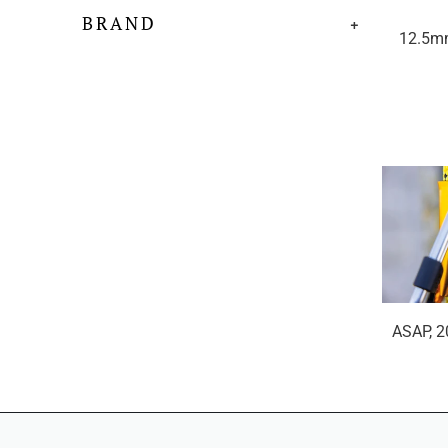
BRAND
+
12.5m
ASAP, 2