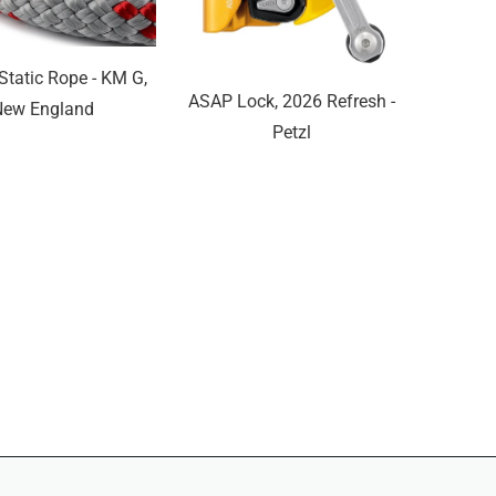
tatic Rope - KM G,
ASAP Lock, 2026 Refresh -
New England
Petzl