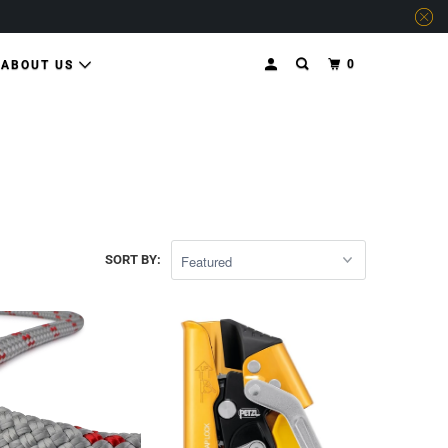
0
ABOUT US
SORT BY: