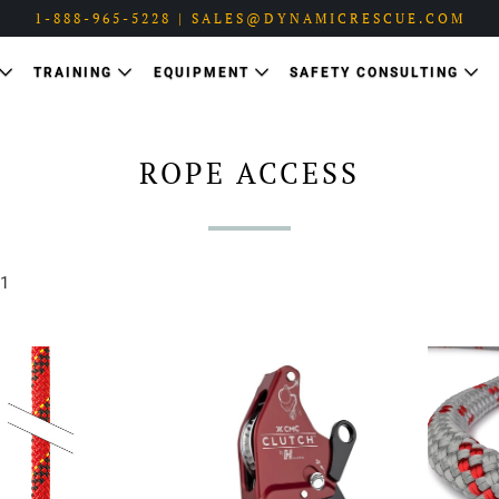
1-888-965-5228 | SALES@DYNAMICRESCUE.COM
TRAINING
EQUIPMENT
SAFETY CONSULTING
ROPE ACCESS
 1