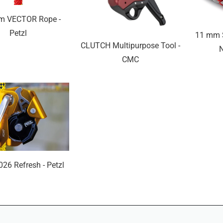
m VECTOR Rope -
Petzl
11 mm S
CLUTCH Multipurpose Tool -
CMC
026 Refresh - Petzl