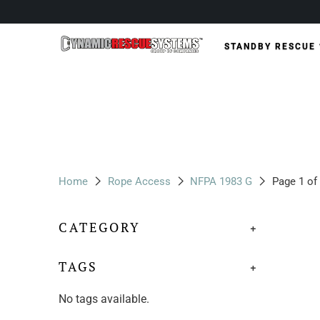
STANDBY RESCUE
Home
Rope Access
NFPA 1983 G
Page 1 of
CATEGORY
+
TAGS
+
No tags available.