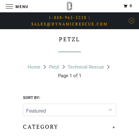
0
MENU
1-888-965-5228 |
SALES@DYNAMICRESCUE.COM
PETZL
Home
Petzl
Technical Rescue
Page 1 of 1
SORT BY:
CATEGORY
+