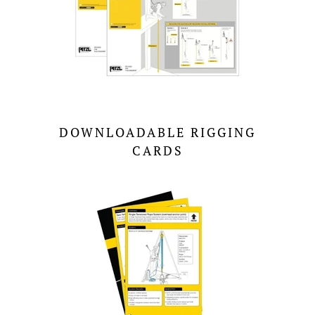
DOWNLOADABLE RIGGING
CARDS