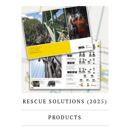
RESCUE SOLUTIONS (2025)
PRODUCTS