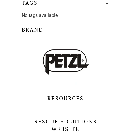
TAGS
+
No tags available.
BRAND
+
RESOURCES
RESCUE SOLUTIONS
WEBSITE