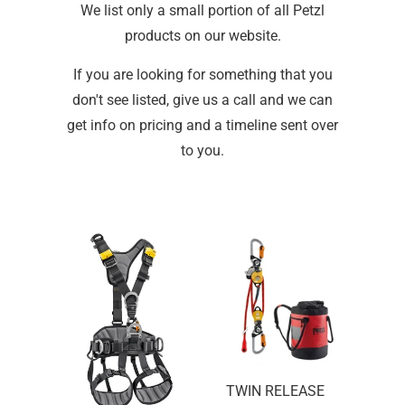
We list only a small portion of all Petzl
products on our website.
If you are looking for something that you
don't see listed, give us a call and we can
get info on pricing and a timeline sent over
to you.
TWIN RELEASE