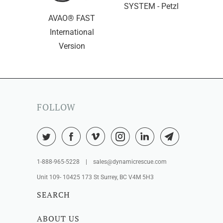
SYSTEM - Petzl
AVAO® FAST
International
Version
FOLLOW
1-888-965-5228 | sales@dynamicrescue.com
Unit 109- 10425 173 St Surrey, BC V4M 5H3
SEARCH
ABOUT US