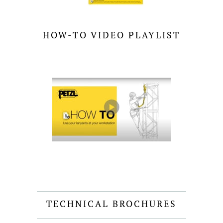
HOW-TO VIDEO PLAYLIST
TECHNICAL BROCHURES