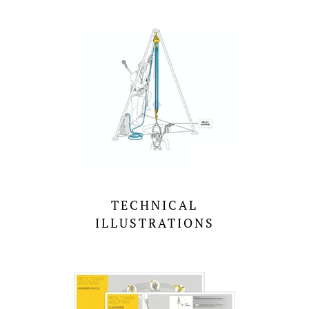
TECHNICAL
ILLUSTRATIONS