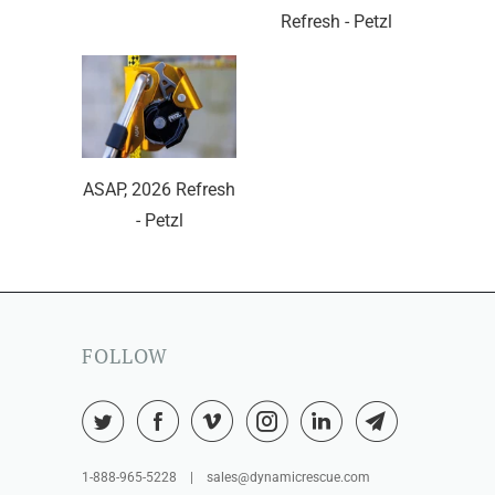
Refresh - Petzl
ASAP, 2026 Refresh
- Petzl
FOLLOW
1-888-965-5228 | sales@dynamicrescue.com