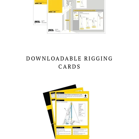
DOWNLOADABLE RIGGING
CARDS