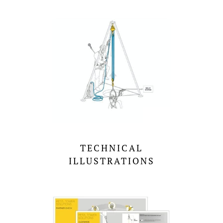
TECHNICAL
ILLUSTRATIONS