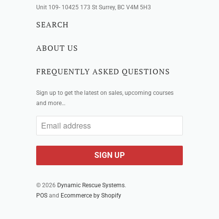
Unit 109- 10425 173 St Surrey, BC V4M 5H3
SEARCH
ABOUT US
FREQUENTLY ASKED QUESTIONS
Sign up to get the latest on sales, upcoming courses
and more…
© 2026
Dynamic Rescue Systems
.
POS
and
Ecommerce by Shopify