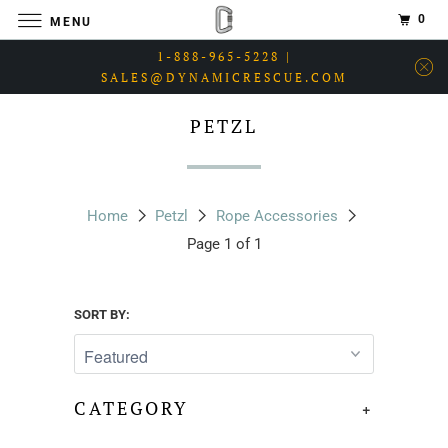
0
MENU
1-888-965-5228 |
SALES@DYNAMICRESCUE.COM
PETZL
Home
Petzl
Rope Accessories
Page 1 of 1
SORT BY:
CATEGORY
+