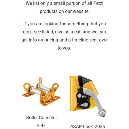
We list only a small portion of all Petzl
products on our website.
If you are looking for something that you
don't see listed, give us a call and we can
get info on pricing and a timeline sent over
to you.
Roller Coaster -
Petzl
ASAP Lock, 2026