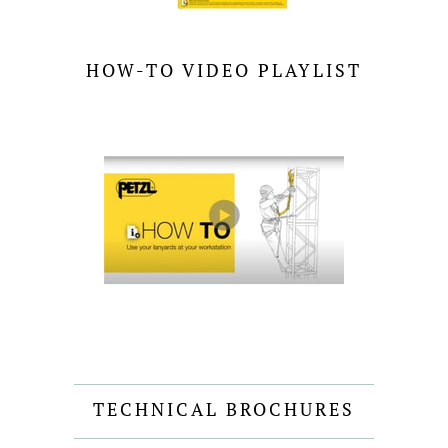
HOW-TO VIDEO PLAYLIST
TECHNICAL BROCHURES