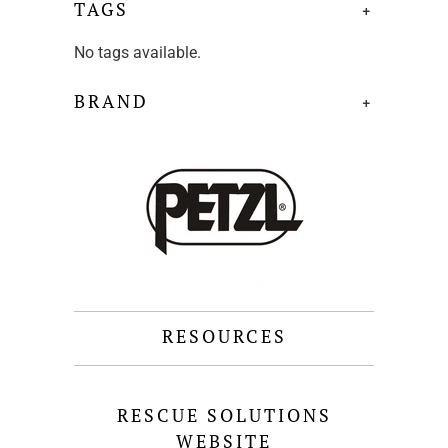
TAGS
+
No tags available.
BRAND
+
RESOURCES
RESCUE SOLUTIONS
WEBSITE