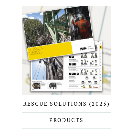
RESCUE SOLUTIONS (2025)
PRODUCTS