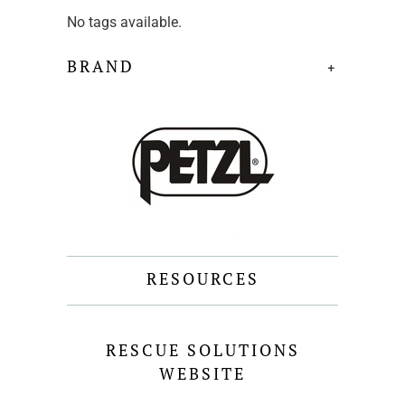
No tags available.
BRAND
+
RESOURCES
RESCUE SOLUTIONS
WEBSITE