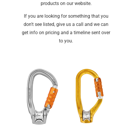
products on our website.
If you are looking for something that you
don't see listed, give us a call and we can
get info on pricing and a timeline sent over
to you.