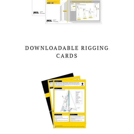
DOWNLOADABLE RIGGING
CARDS