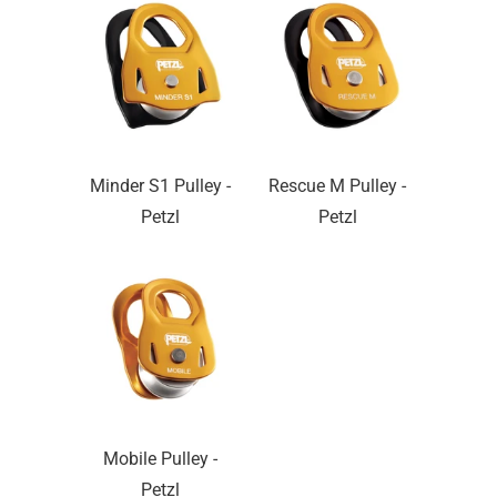
Minder S1 Pulley -
Rescue M Pulley -
Petzl
Petzl
Mobile Pulley -
Petzl