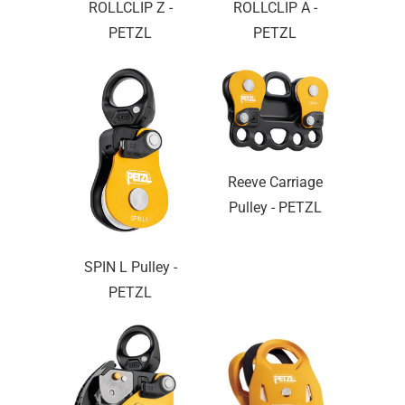
ROLLCLIP Z -
ROLLCLIP A -
PETZL
PETZL
Reeve Carriage
Pulley - PETZL
SPIN L Pulley -
PETZL