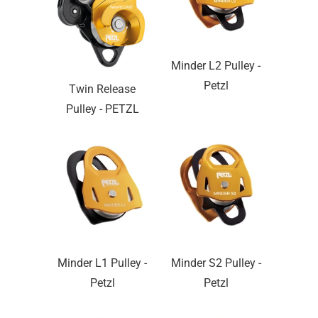
Minder L2 Pulley -
Petzl
Twin Release
Pulley - PETZL
Minder L1 Pulley -
Minder S2 Pulley -
Petzl
Petzl