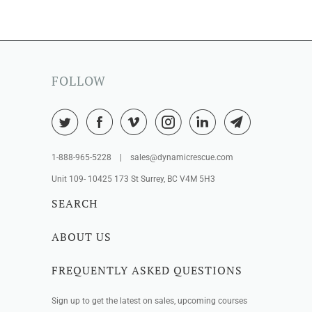
FOLLOW
1-888-965-5228 | sales@dynamicrescue.com
Unit 109- 10425 173 St Surrey, BC V4M 5H3
SEARCH
ABOUT US
FREQUENTLY ASKED QUESTIONS
Sign up to get the latest on sales, upcoming courses