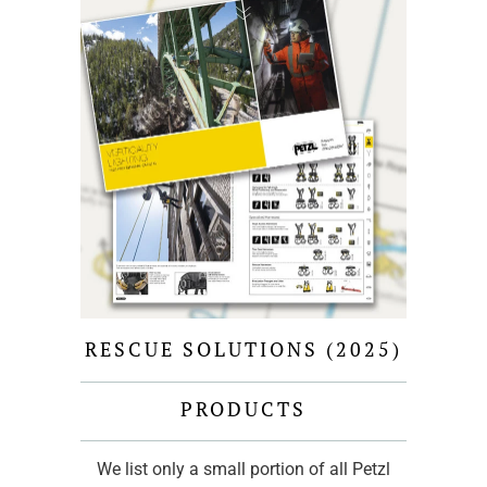
RESCUE SOLUTIONS (2025)
PRODUCTS
We list only a small portion of all Petzl