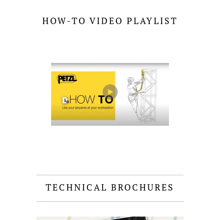
HOW-TO VIDEO PLAYLIST
TECHNICAL BROCHURES