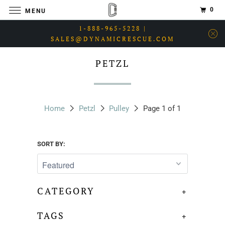
0
MENU
1-888-965-5228 |
SALES@DYNAMICRESCUE.COM
PETZL
Home
Petzl
Pulley
Page 1 of 1
SORT BY:
CATEGORY
+
TAGS
+