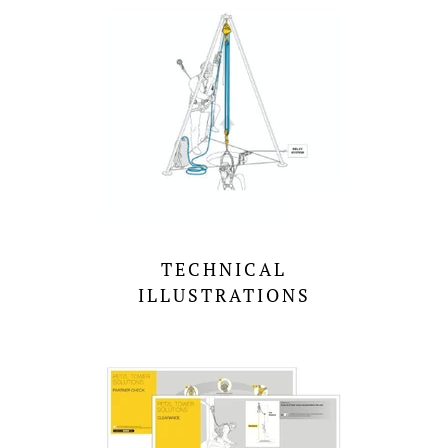
TECHNICAL
ILLUSTRATIONS