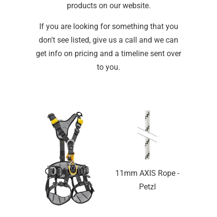
products on our website.
If you are looking for something that you
don't see listed, give us a call and we can
get info on pricing and a timeline sent over
to you.
11mm AXIS Rope -
Petzl