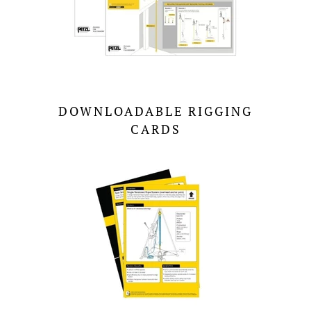
DOWNLOADABLE RIGGING
CARDS