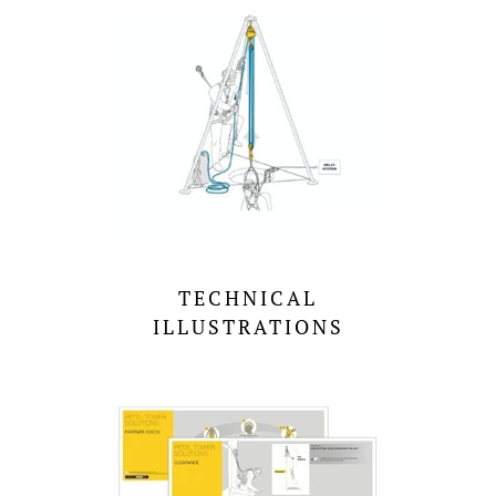
TECHNICAL
ILLUSTRATIONS