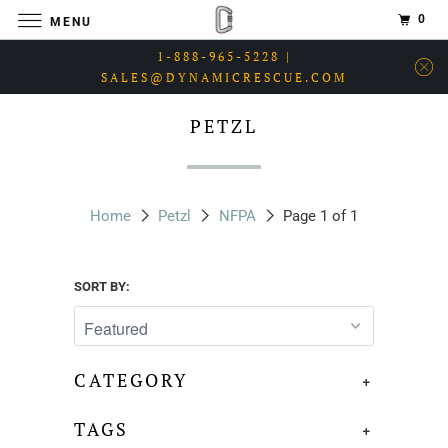
0
MENU
1-888-965-5228 |
SALES@DYNAMICRESCUE.COM
PETZL
Home
Petzl
NFPA
Page 1 of 1
SORT BY:
CATEGORY
+
TAGS
+