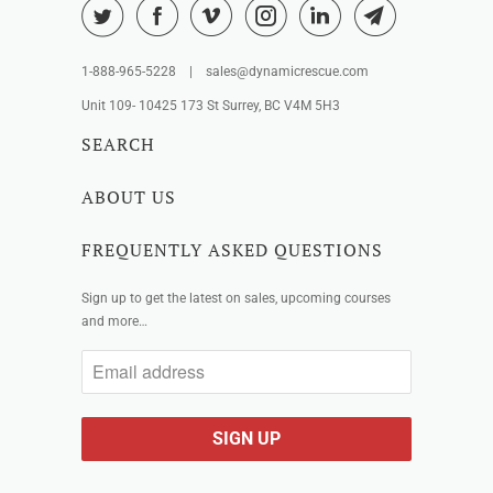
1-888-965-5228 | sales@dynamicrescue.com
Unit 109- 10425 173 St Surrey, BC V4M 5H3
SEARCH
ABOUT US
FREQUENTLY ASKED QUESTIONS
Sign up to get the latest on sales, upcoming courses
and more…