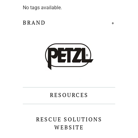
No tags available.
BRAND
+
RESOURCES
RESCUE SOLUTIONS
WEBSITE