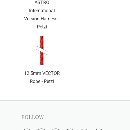
ASTRO
International
Version Harness -
Petzl
12.5mm VECTOR
Rope - Petzl
FOLLOW