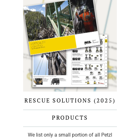
RESCUE SOLUTIONS (2025)
PRODUCTS
We list only a small portion of all Petzl