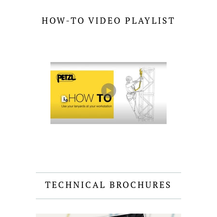
HOW-TO VIDEO PLAYLIST
TECHNICAL BROCHURES