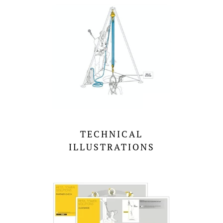
TECHNICAL
ILLUSTRATIONS