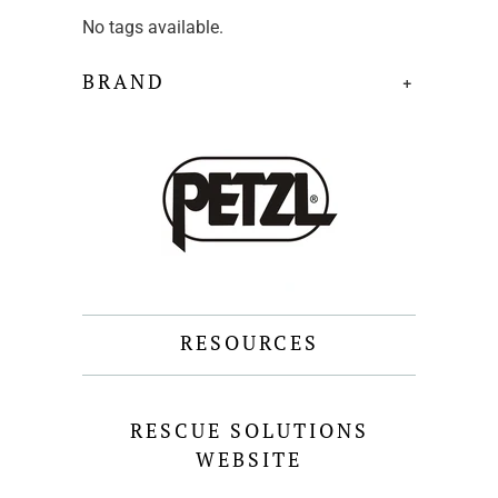
No tags available.
BRAND
+
RESOURCES
RESCUE SOLUTIONS
WEBSITE