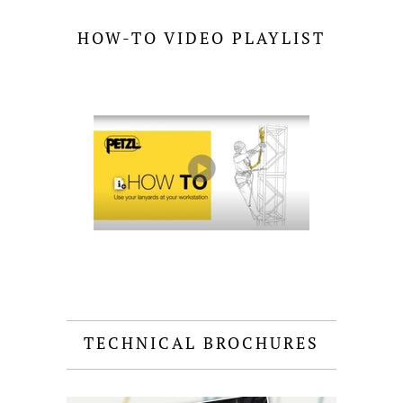
HOW-TO VIDEO PLAYLIST
TECHNICAL BROCHURES