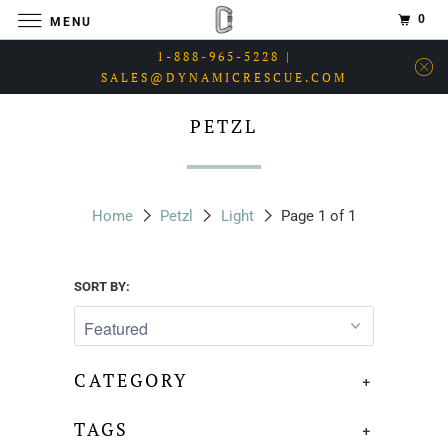
0
MENU
1-888-965-5228 |
SALES@DYNAMICRESCUE.COM
PETZL
Home
Petzl
Light
Page 1 of 1
SORT BY:
CATEGORY
+
TAGS
+