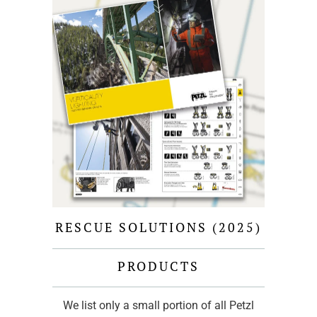
RESCUE SOLUTIONS (2025)
PRODUCTS
We list only a small portion of all Petzl