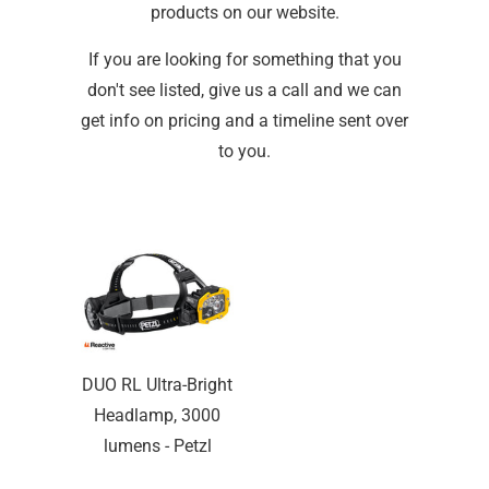
products on our website.
If you are looking for something that you
don't see listed, give us a call and we can
get info on pricing and a timeline sent over
to you.
DUO RL Ultra-Bright
Headlamp, 3000
lumens - Petzl