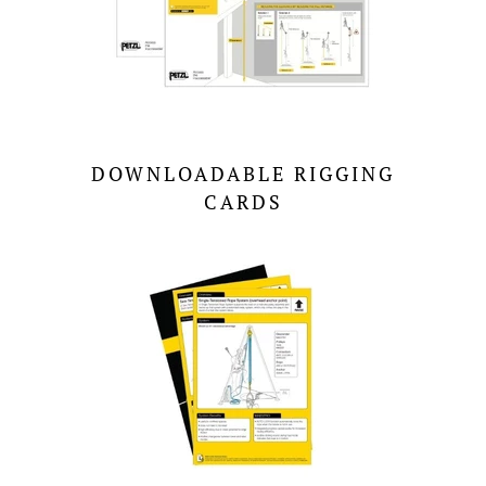
DOWNLOADABLE RIGGING
CARDS