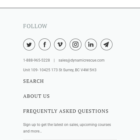
FOLLOW
1-888-965-5228 | sales@dynamicrescue.com
Unit 109- 10425 173 St Surrey, BC V4M 5H3
SEARCH
ABOUT US
FREQUENTLY ASKED QUESTIONS
Sign up to get the latest on sales, upcoming courses
and more…