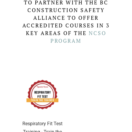
TO PARTNER WITH THE BC
CONSTRUCTION SAFETY
ALLIANCE TO OFFER
ACCREDITED COURSES IN 3
KEY AREAS OF THE
NCSO
PROGRAM
Respiratory Fit Test
Training - Train the