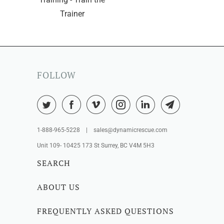
Trainer
FOLLOW
1-888-965-5228 | sales@dynamicrescue.com
Unit 109- 10425 173 St Surrey, BC V4M 5H3
SEARCH
ABOUT US
FREQUENTLY ASKED QUESTIONS