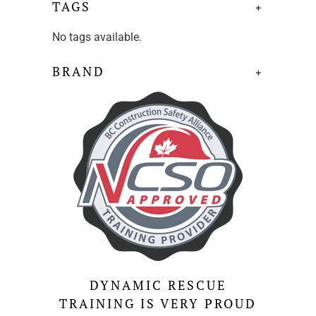
TAGS
+
No tags available.
BRAND
+
DYNAMIC RESCUE
TRAINING IS VERY PROUD