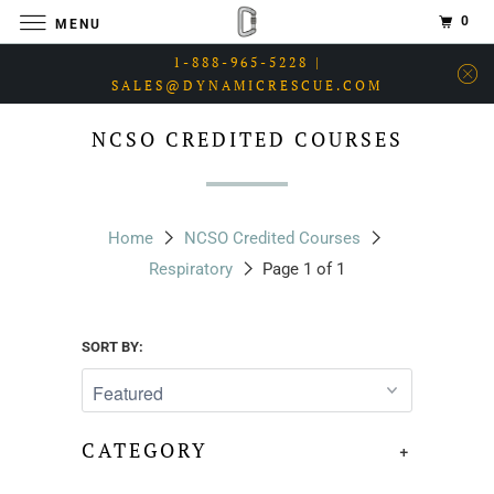
0
MENU
1-888-965-5228 |
SALES@DYNAMICRESCUE.COM
NCSO CREDITED COURSES
Home
NCSO Credited Courses
Respiratory
Page 1 of 1
SORT BY:
CATEGORY
+