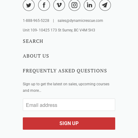
1-888-965-5228 | sales@dynamicrescue.com
Unit 109- 10425 173 St Surrey, BC V4M 5H3
SEARCH
ABOUT US
FREQUENTLY ASKED QUESTIONS
Sign up to get the latest on sales, upcoming courses
and more…