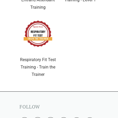
Training
Respiratory Fit Test
Training - Train the
Trainer
FOLLOW