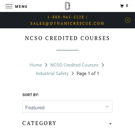
0
MENU
1-888-965-5228 |
SALES@DYNAMICRESCUE.COM
NCSO CREDITED COURSES
Home
NCSO Credited Courses
Industrial Safety
Page 1 of 1
SORT BY:
CATEGORY
+