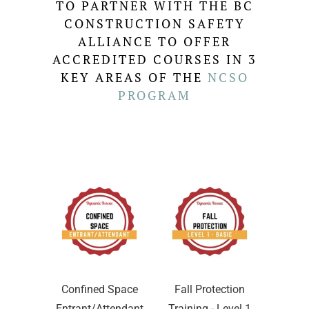
TO PARTNER WITH THE BC
CONSTRUCTION SAFETY
ALLIANCE TO OFFER
ACCREDITED COURSES IN 3
KEY AREAS OF THE
NCSO
PROGRAM
Confined Space
Fall Protection
Entrant/Attendant
Training - Level 1