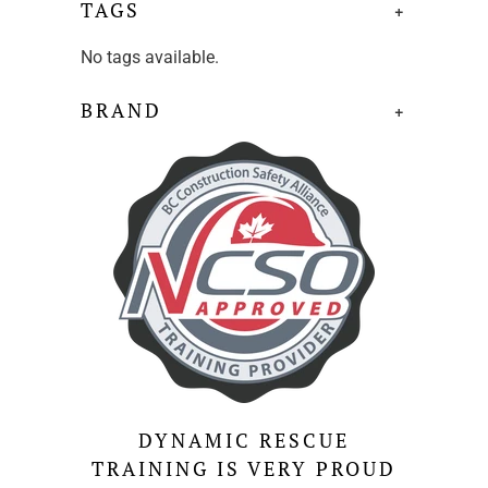
TAGS
+
No tags available.
BRAND
+
DYNAMIC RESCUE
TRAINING IS VERY PROUD