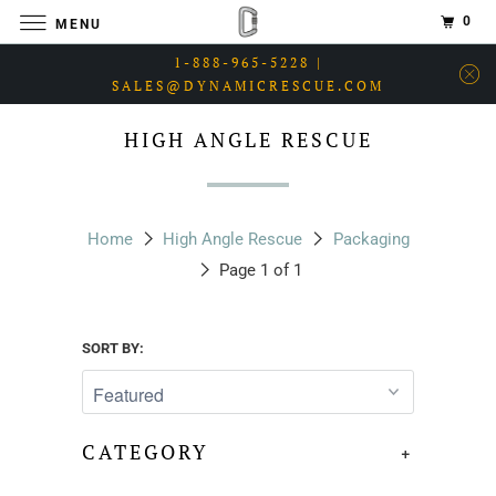
0
MENU
1-888-965-5228 |
SALES@DYNAMICRESCUE.COM
HIGH ANGLE RESCUE
Home
High Angle Rescue
Packaging
Page 1 of 1
SORT BY:
CATEGORY
+