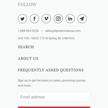
FOLLOW
1-888-965-5228 | sales@dynamicrescue.com
Unit 109- 10425 173 St Surrey, BC V4M 5H3
SEARCH
ABOUT US
FREQUENTLY ASKED QUESTIONS
Sign up to get the latest on sales, upcoming courses
and more…