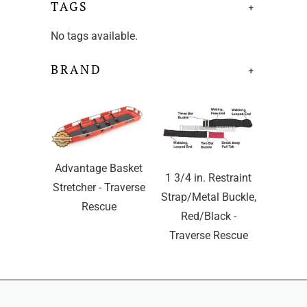
TAGS
+
No tags available.
BRAND
+
Advantage Basket
1 3/4 in. Restraint
Stretcher - Traverse
Strap/Metal Buckle,
Rescue
Red/Black -
Traverse Rescue