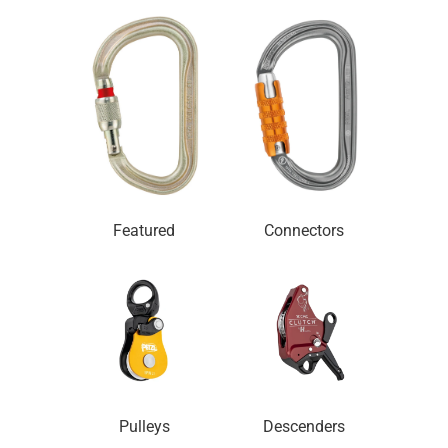
Featured
Connectors
Pulleys
Descenders