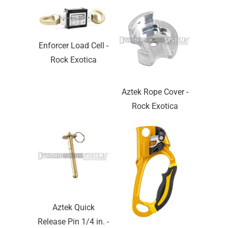
Enforcer Load Cell -
Rock Exotica
Aztek Rope Cover -
Rock Exotica
Aztek Quick
Release Pin 1/4 in. -