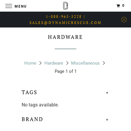
0
MENU
1-888-965-5228 |
SALES@DYNAMICRESCUE.COM
HARDWARE
Home
Hardware
Miscellaneous
Page 1 of 1
TAGS
+
No tags available.
BRAND
+