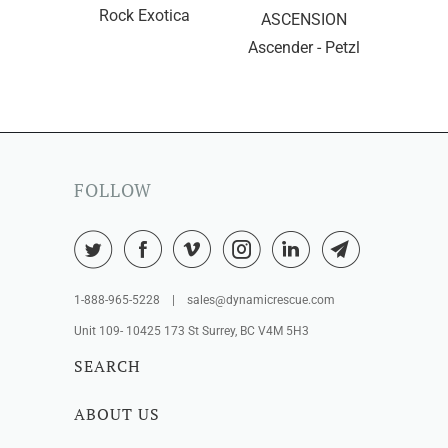
Rock Exotica
ASCENSION
Ascender - Petzl
FOLLOW
1-888-965-5228 | sales@dynamicrescue.com
Unit 109- 10425 173 St Surrey, BC V4M 5H3
SEARCH
ABOUT US