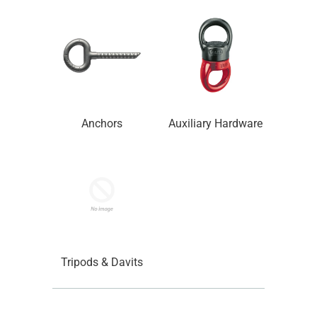
Anchors
Auxiliary Hardware
Tripods & Davits