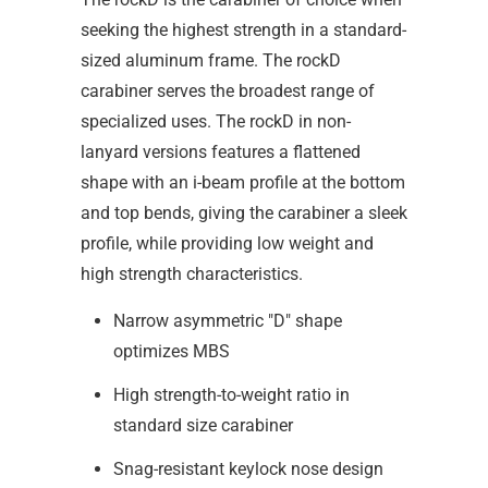
seeking the highest strength in a standard-
sized aluminum frame. The rockD
carabiner serves the broadest range of
specialized uses. The rockD in non-
lanyard versions features a flattened
shape with an i-beam profile at the bottom
and top bends, giving the carabiner a sleek
profile, while providing low weight and
high strength characteristics.
Narrow asymmetric "D" shape
optimizes MBS
High strength-to-weight ratio in
standard size carabiner
Snag-resistant keylock nose design