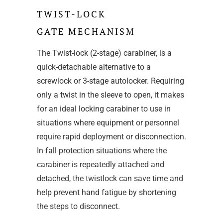
TWIST-LOCK
GATE MECHANISM
The Twist-lock (2-stage) carabiner, is a
quick-detachable alternative to a
screwlock or 3-stage autolocker. Requiring
only a twist in the sleeve to open, it makes
for an ideal locking carabiner to use in
situations where equipment or personnel
require rapid deployment or disconnection.
In fall protection situations where the
carabiner is repeatedly attached and
detached, the twistlock can save time and
help prevent hand fatigue by shortening
the steps to disconnect.