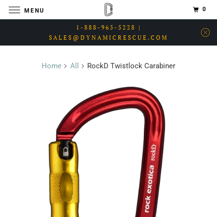
0
MENU
1-888-965-5228 |
SALES@DYNAMICRESCUE.COM
Home
All
RockD Twistlock Carabiner