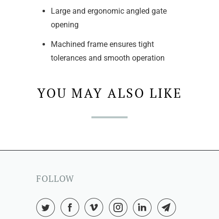
Large and ergonomic angled gate
opening
Machined frame ensures tight
tolerances and smooth operation
YOU MAY ALSO LIKE
FOLLOW