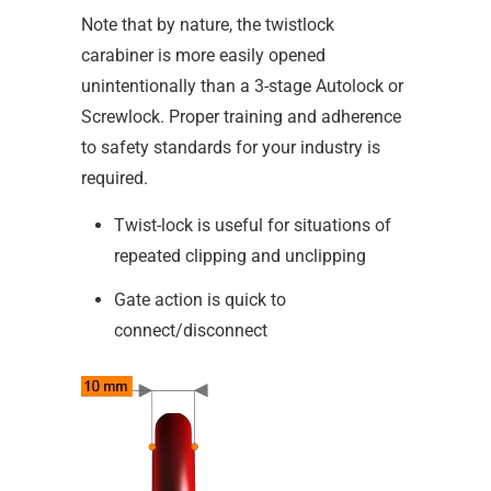
Note that by nature, the twistlock
carabiner is more easily opened
unintentionally than a 3-stage Autolock or
Screwlock. Proper training and adherence
to safety standards for your industry is
required.
Twist-lock is useful for situations of
repeated clipping and unclipping
Gate action is quick to
connect/disconnect