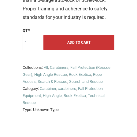
than a 3-stage auto-lock or Screw-lock.
Proper training and adherence to safety
standards for your industry is required.
QTY
ADD TO CART
Collections:
All
,
Carabiners
,
Fall Protection (Rescue
Gear)
,
High Angle Rescue
,
Rock Exotica
,
Rope
Access
,
Search & Rescue
,
Search and Rescue
Category:
Carabiner
,
carabiners
,
Fall Protection
Equipment
,
High-Angle
,
Rock Exotica
,
Technical
Rescue
Type:
Unknown Type