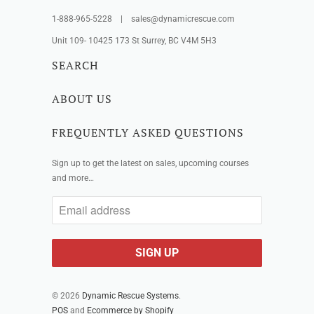
1-888-965-5228 | sales@dynamicrescue.com
Unit 109- 10425 173 St Surrey, BC V4M 5H3
SEARCH
ABOUT US
FREQUENTLY ASKED QUESTIONS
Sign up to get the latest on sales, upcoming courses
and more…
© 2026
Dynamic Rescue Systems
.
POS
and
Ecommerce by Shopify