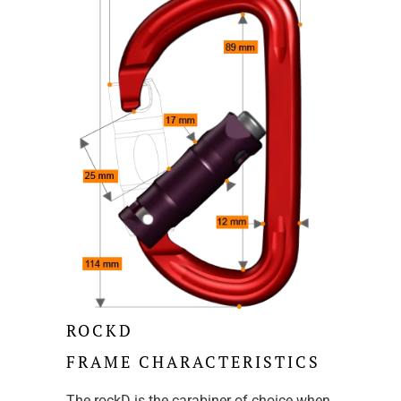
ROCKD
FRAME CHARACTERISTICS
The rockD is the carabiner of choice when