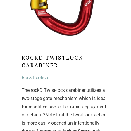
ROCKD TWISTLOCK
CARABINER
Rock Exotica
The rockD Twist-lock carabiner utilizes a
two-stage gate mechanism which is ideal
for repetitive use, or for rapid deployment
or detach. *Note that the twist-lock action
is more easily opened un-intentionally