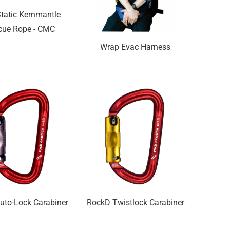
tatic Kernmantle
cue Rope - CMC
Wrap Evac Harness
uto-Lock Carabiner
RockD Twistlock Carabiner