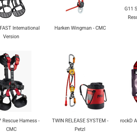
G11 S
Res
AST International
Harken Wingman - CMC
Version
Rescue Harness -
TWIN RELEASE SYSTEM -
rockD A
CMC
Petzl