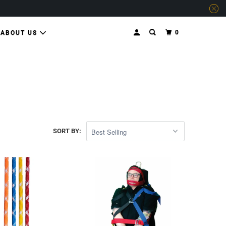
0
ABOUT US
SORT BY: