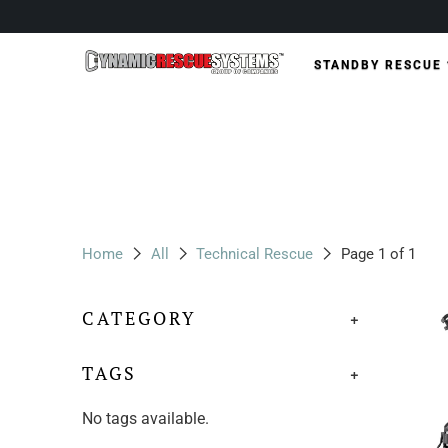
STANDBY RESCUE
Home
All
Technical Rescue
Page 1 of 1
CATEGORY
+
TAGS
+
No tags available.