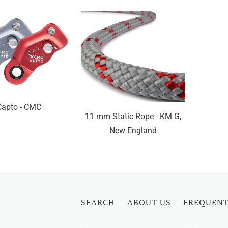
Capto - CMC
11 mm Static Rope - KM G,
New England
SEARCH
ABOUT US
FREQUENT