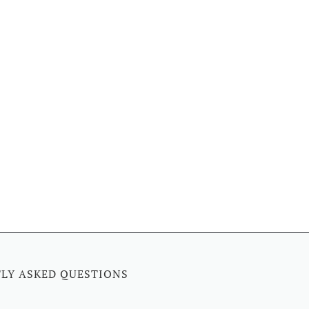
LY ASKED QUESTIONS