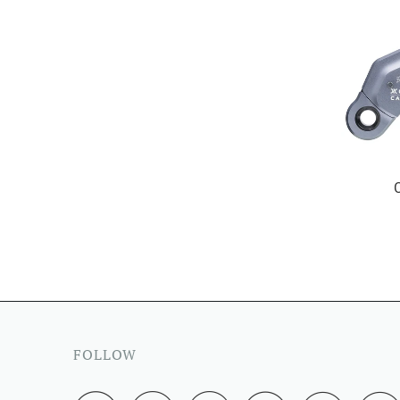
FOLLOW