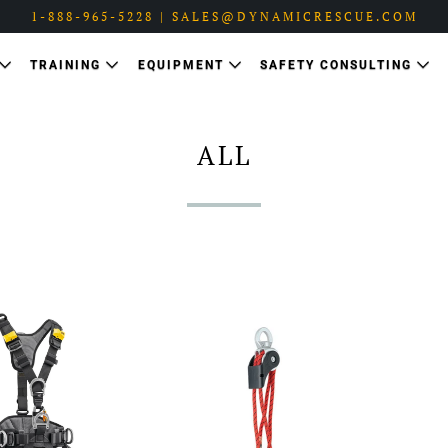
1-888-965-5228 | SALES@DYNAMICRESCUE.COM
TRAINING
EQUIPMENT
SAFETY CONSULTING
ALL