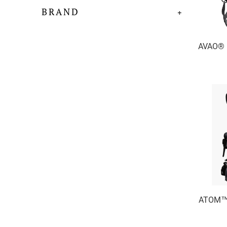
BRAND
+
AVAO® F
ATOM™ 