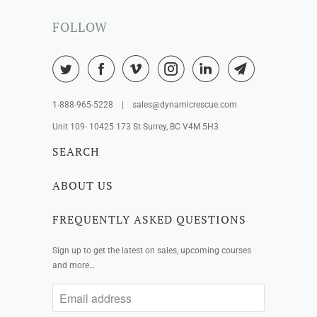
FOLLOW
1-888-965-5228 | sales@dynamicrescue.com
Unit 109- 10425 173 St Surrey, BC V4M 5H3
SEARCH
ABOUT US
FREQUENTLY ASKED QUESTIONS
Sign up to get the latest on sales, upcoming courses
and more…