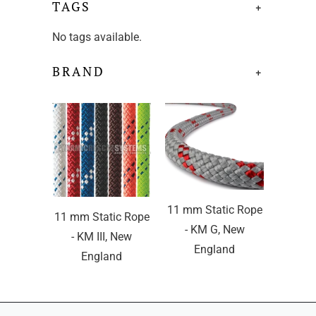
TAGS
+
No tags available.
BRAND
+
11 mm Static Rope
11 mm Static Rope
- KM G, New
- KM III, New
England
England