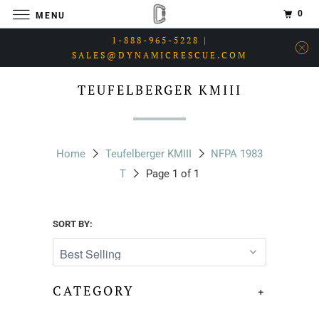
0
MENU
1-888-965-5228 |
SALES@DYNAMICRESCUE.COM
TEUFELBERGER KMIII
Home
Teufelberger KMIII
NFPA 1983
T
Page 1 of 1
SORT BY:
CATEGORY
+