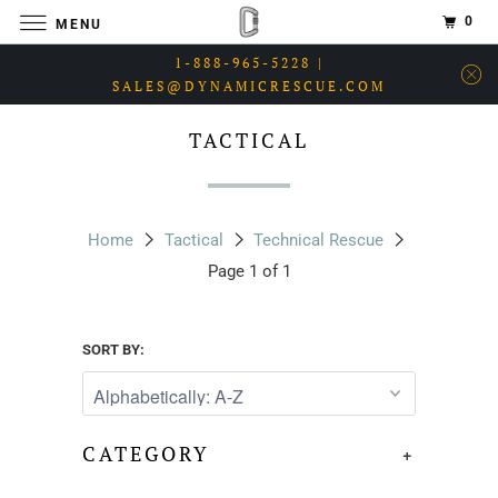
0
MENU
1-888-965-5228 |
SALES@DYNAMICRESCUE.COM
TACTICAL
Home
Tactical
Technical Rescue
Page 1 of 1
SORT BY:
CATEGORY
+