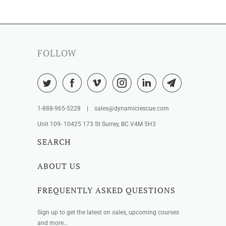
FOLLOW
1-888-965-5228 | sales@dynamicrescue.com
Unit 109- 10425 173 St Surrey, BC V4M 5H3
SEARCH
ABOUT US
FREQUENTLY ASKED QUESTIONS
Sign up to get the latest on sales, upcoming courses
and more…