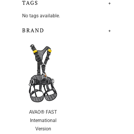
TAGS
+
No tags available.
BRAND
+
AVAO® FAST
International
Version