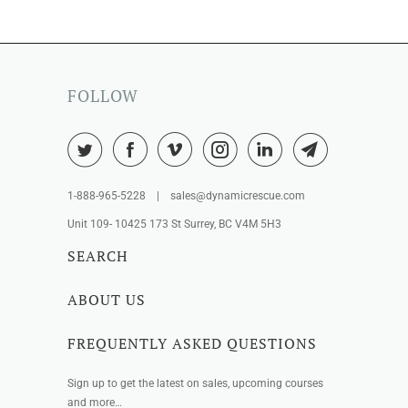
FOLLOW
1-888-965-5228 | sales@dynamicrescue.com
Unit 109- 10425 173 St Surrey, BC V4M 5H3
SEARCH
ABOUT US
FREQUENTLY ASKED QUESTIONS
Sign up to get the latest on sales, upcoming courses
and more…