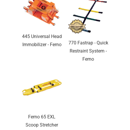
445 Universal Head
770 Fastrap - Quick
Immobilizer - Ferno
Restraint System -
Ferno
Ferno 65 EXL
Scoop Stretcher