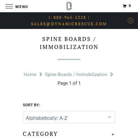
0
MENU
1-888-965-5228 |
SALES@DYNAMICRESCUE.COM
SPINE BOARDS /
IMMOBILIZATION
Home
Spine Boards / Immobilization
Page 1 of 1
SORT BY:
CATEGORY
+