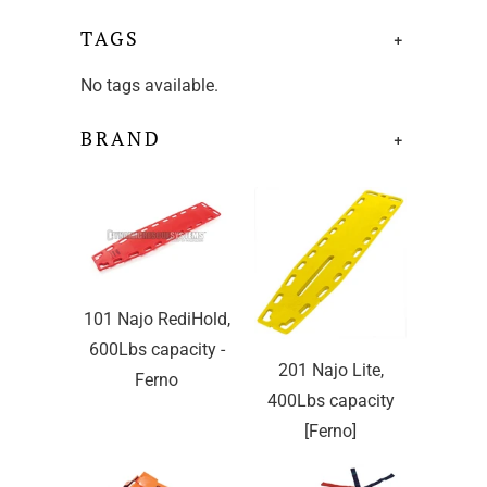
TAGS
+
No tags available.
BRAND
+
101 Najo RediHold,
600Lbs capacity -
201 Najo Lite,
Ferno
400Lbs capacity
[Ferno]