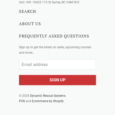
Unit 109- 10425 173 St Surrey, BC V4M 5H3
SEARCH
ABOUT US
FREQUENTLY ASKED QUESTIONS
Sign up to get the latest on sales, upcoming courses
and more…
© 2026
Dynamic Rescue Systems
.
POS
and
Ecommerce by Shopify