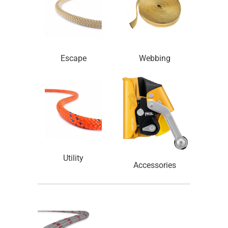
Escape
Webbing
Utility
Accessories