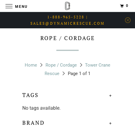
0
MENU
1-888-965-5228 |
SALES@DYNAMICRESCUE.COM
ROPE / CORDAGE
Home
Rope / Cordage
Tower Crane
Rescue
Page 1 of 1
TAGS
+
No tags available.
BRAND
+