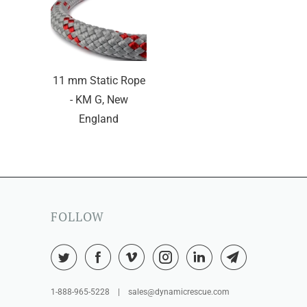
11 mm Static Rope
- KM G, New
England
FOLLOW
1-888-965-5228 | sales@dynamicrescue.com