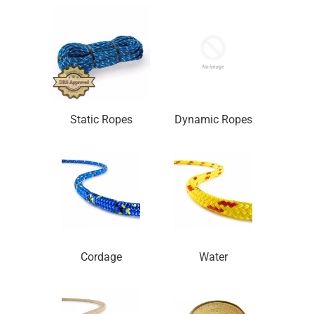
Static Ropes
Dynamic Ropes
Cordage
Water