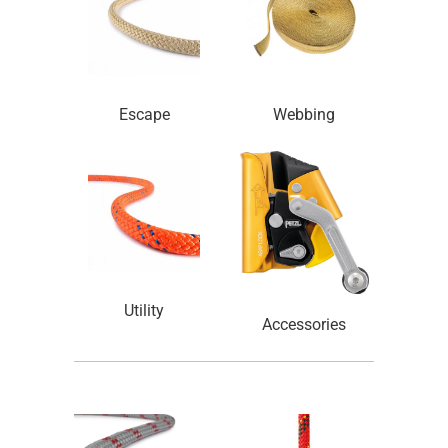
Escape
Webbing
Utility
Accessories