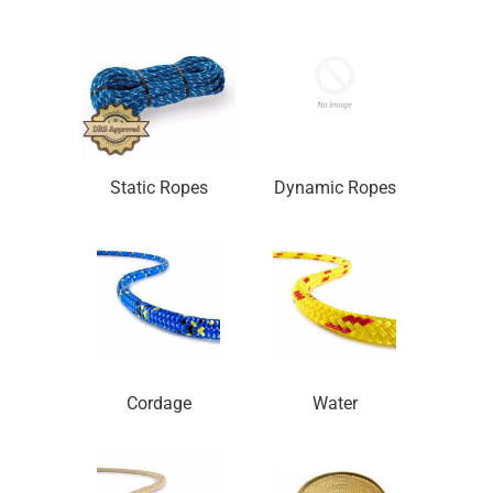
Static Ropes
Dynamic Ropes
Cordage
Water