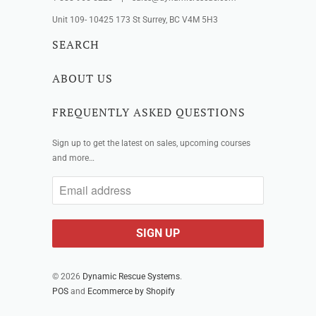
Unit 109- 10425 173 St Surrey, BC V4M 5H3
SEARCH
ABOUT US
FREQUENTLY ASKED QUESTIONS
Sign up to get the latest on sales, upcoming courses
and more…
© 2026
Dynamic Rescue Systems
.
POS
and
Ecommerce by Shopify