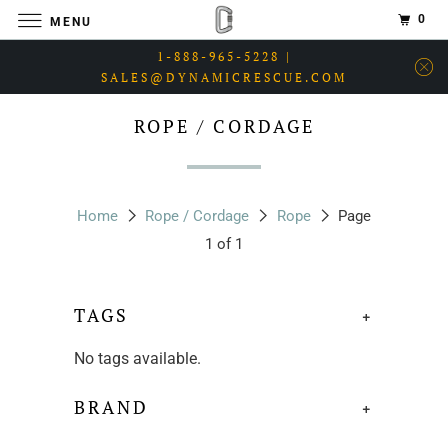
0
MENU
1-888-965-5228 |
SALES@DYNAMICRESCUE.COM
ROPE / CORDAGE
Home
Rope / Cordage
Rope
Page
1 of 1
TAGS
+
No tags available.
BRAND
+