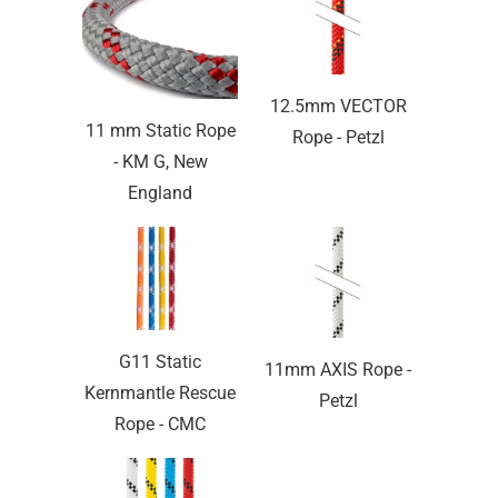
12.5mm VECTOR
11 mm Static Rope
Rope - Petzl
- KM G, New
England
G11 Static
11mm AXIS Rope -
Kernmantle Rescue
Petzl
Rope - CMC