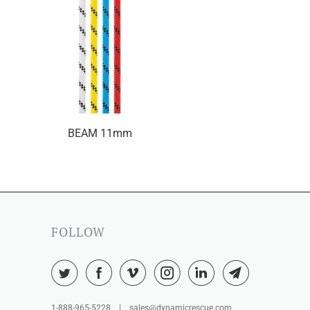
BEAM 11mm
FOLLOW
1-888-965-5228 | sales@dynamicrescue.com