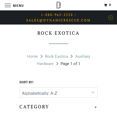
0
MENU
1-888-965-5228 |
SALES@DYNAMICRESCUE.COM
ROCK EXOTICA
Home
Rock Exotica
Auxiliary
Hardware
Page 1 of 1
SORT BY:
CATEGORY
+