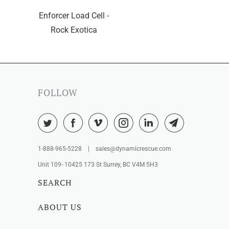
Enforcer Load Cell -
Rock Exotica
FOLLOW
1-888-965-5228 | sales@dynamicrescue.com
Unit 109- 10425 173 St Surrey, BC V4M 5H3
SEARCH
ABOUT US