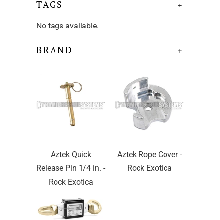
TAGS
+
No tags available.
BRAND
+
Aztek Quick
Aztek Rope Cover -
Release Pin 1/4 in. -
Rock Exotica
Rock Exotica