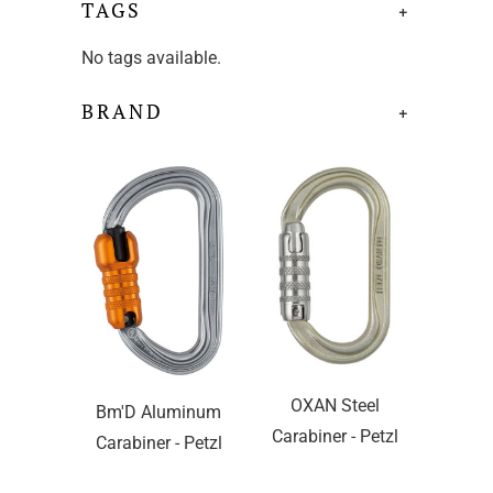
TAGS
+
No tags available.
BRAND
+
OXAN Steel
Bm'D Aluminum
Carabiner - Petzl
Carabiner - Petzl