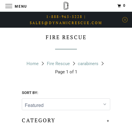
0
MENU
1-888-965-5228 |
SALES@DYNAMICRESCUE.COM
FIRE RESCUE
Home
Fire Rescue
carabiners
Page 1 of 1
SORT BY:
CATEGORY
+