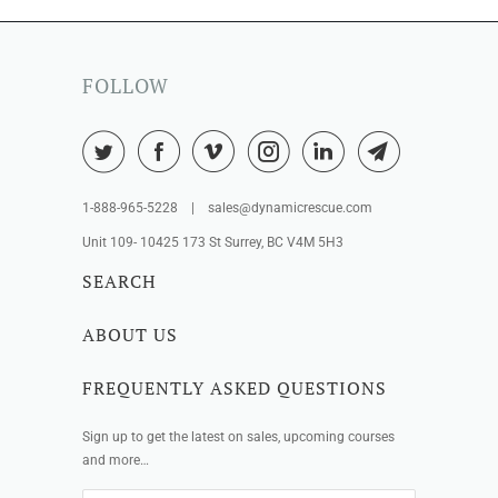
FOLLOW
1-888-965-5228 | sales@dynamicrescue.com
Unit 109- 10425 173 St Surrey, BC V4M 5H3
SEARCH
ABOUT US
FREQUENTLY ASKED QUESTIONS
Sign up to get the latest on sales, upcoming courses
and more…