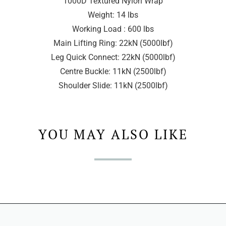
1000D Textured Nylon Wrap
Weight: 14 lbs
Working Load : 600 lbs
Main Lifting Ring: 22kN (5000lbf)
Leg Quick Connect: 22kN (5000lbf)
Centre Buckle: 11kN (2500lbf)
Shoulder Slide: 11kN (2500lbf)
YOU MAY ALSO LIKE