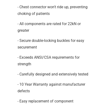
- Chest connector won't ride up, preventing
choking of patients
- All components are rated for 22kN or
greater
- Secure double-locking buckles for easy
securement
- Exceeds ANSI/CSA requirements for
strength
- Carefully designed and extensively tested
- 10 Year Warranty against manufacturer
defects
- Easy replacement of component