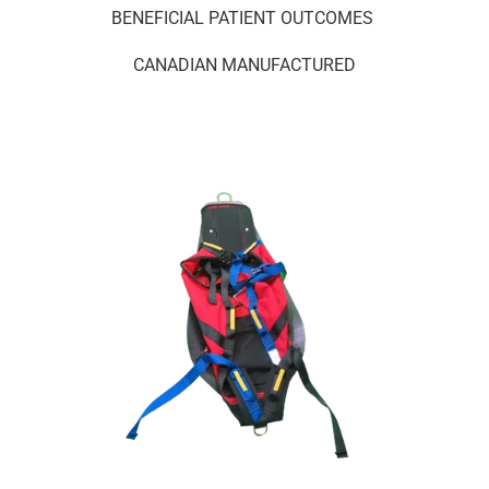
BENEFICIAL PATIENT OUTCOMES
CANADIAN MANUFACTURED