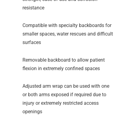
resistance
Compatible with specialty backboards for
smaller spaces, water rescues and difficult
surfaces
Removable backboard to allow patient
flexion in extremely confined spaces
Adjusted arm wrap can be used with one
or both arms exposed if required due to
injury or extremely restricted access
openings