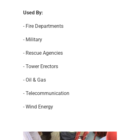
Used By:
- Fire Departments
- Military
- Rescue Agencies
- Tower Erectors
- Oil & Gas
- Telecommunication
- Wind Energy