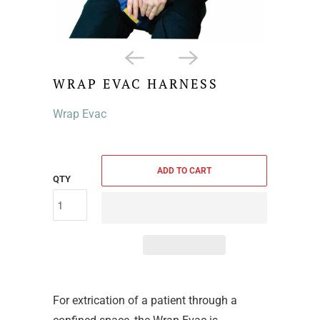
WRAP EVAC HARNESS
Wrap Evac
ADD TO CART
QTY
For extrication of a patient through a