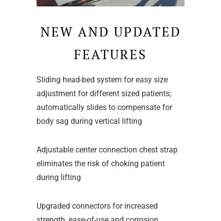
NEW AND UPDATED
FEATURES
Sliding head-bed system for easy size
adjustment for different sized patients;
automatically slides to compensate for
body sag during vertical lifting
Adjustable center connection chest strap
eliminates the risk of choking patient
during lifting
Upgraded connectors for increased
strength, ease-of-use and corrosion