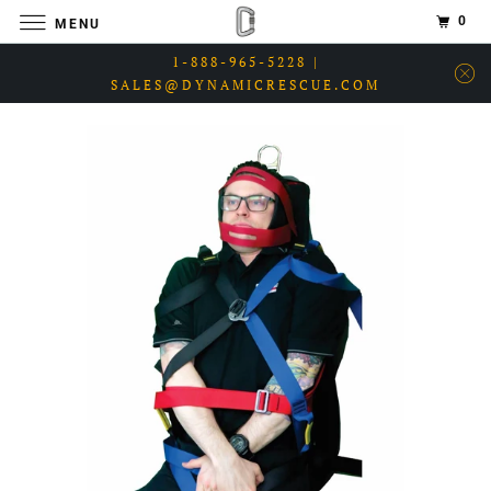
0
MENU
1-888-965-5228 |
SALES@DYNAMICRESCUE.COM