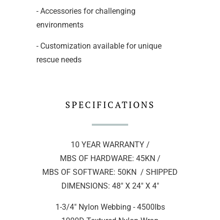
- Accessories for challenging
environments
- Customization available for unique
rescue needs
SPECIFICATIONS
10 YEAR WARRANTY /
MBS OF HARDWARE: 45KN /
MBS OF SOFTWARE: 50KN / SHIPPED
DIMENSIONS: 48" X 24" X 4"
1-3/4" Nylon Webbing - 4500lbs