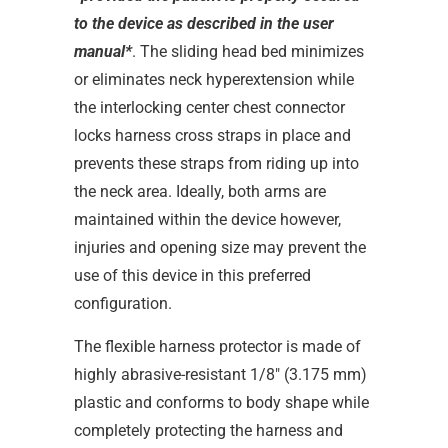
to the device as described in the user
manual*
. The sliding head bed minimizes
or eliminates neck hyperextension while
the interlocking center chest connector
locks harness cross straps in place and
prevents these straps from riding up into
the neck area. Ideally, both arms are
maintained within the device however,
injuries and opening size may prevent the
use of this device in this preferred
configuration.
The flexible harness protector is made of
highly abrasive-resistant 1/8" (3.175 mm)
plastic and conforms to body shape while
completely protecting the harness and