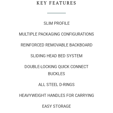
KEY FEATURES
SLIM PROFILE
MULTIPLE PACKAGING CONFIGURATIONS
REINFORCED REMOVABLE BACKBOARD
SLIDING HEAD BED SYSTEM
DOUBLE-LOCKING QUICK CONNECT
BUCKLES
ALL STEEL D-RINGS
HEAVYWEIGHT HANDLES FOR CARRYING
EASY STORAGE