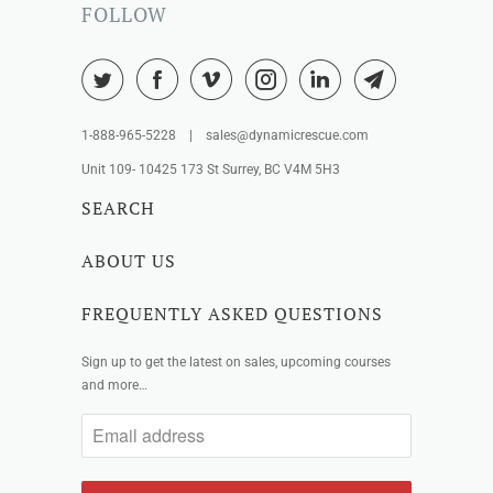
FOLLOW
1-888-965-5228 | sales@dynamicrescue.com
Unit 109- 10425 173 St Surrey, BC V4M 5H3
SEARCH
ABOUT US
FREQUENTLY ASKED QUESTIONS
Sign up to get the latest on sales, upcoming courses
and more…