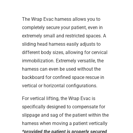
The Wrap Evac harness allows you to
completely secure your patient, even in
extremely small and restricted spaces. A
sliding head harness easily adjusts to
different body sizes, allowing for cervical
immobilization. Extremely versatile, the
harness can even be used without the
backboard for confined space rescue in
vertical or horizontal configurations.
For vertical lifting, the Wrap Evac is
specifically designed to compensate for
slippage and sag of the patient within the
harness when moving a patient vertically
*provided the patient is properly secured