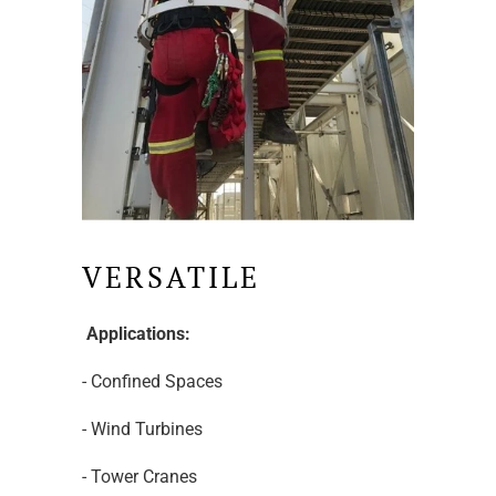
VERSATILE
Applications:
- Confined Spaces
- Wind Turbines
- Tower Cranes