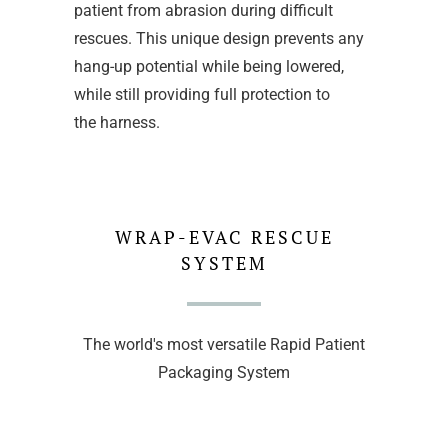
patient from abrasion during difficult
rescues. This unique design prevents any
hang-up potential while being lowered,
while still providing full protection to
the harness.
WRAP-EVAC RESCUE
SYSTEM
The world's most versatile Rapid Patient
Packaging System