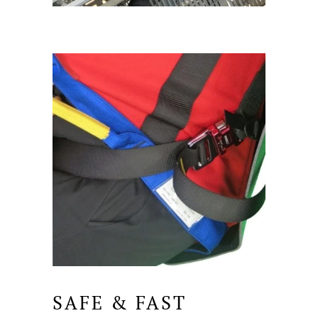
SAFE & FAST