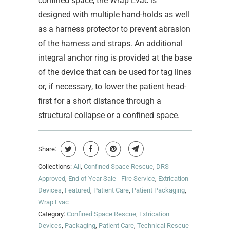
confined space, the Wrap Evac is
designed with multiple hand-holds as well
as a harness protector to prevent abrasion
of the harness and straps. An additional
integral anchor ring is provided at the base
of the device that can be used for tag lines
or, if necessary, to lower the patient head-
first for a short distance through a
structural collapse or a confined space.
Share:
Collections:
All
,
Confined Space Rescue
,
DRS
Approved
,
End of Year Sale - Fire Service
,
Extrication
Devices
,
Featured
,
Patient Care
,
Patient Packaging
,
Wrap Evac
Category:
Confined Space Rescue
,
Extrication
Devices
,
Packaging
,
Patient Care
,
Technical Rescue