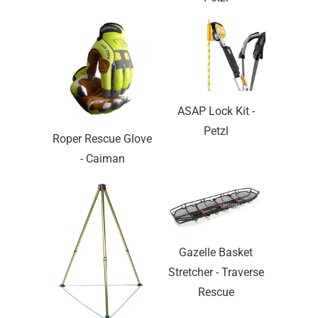
ASAP Lock Kit -
Petzl
Roper Rescue Glove
- Caiman
Gazelle Basket
Stretcher - Traverse
Rescue