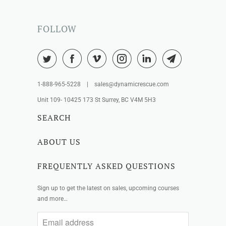
FOLLOW
1-888-965-5228 | sales@dynamicrescue.com
Unit 109- 10425 173 St Surrey, BC V4M 5H3
SEARCH
ABOUT US
FREQUENTLY ASKED QUESTIONS
Sign up to get the latest on sales, upcoming courses
and more…