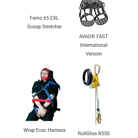
Ferno 65 EXL
Scoop Stretcher
AVAO® FAST
International
Version
Wrap Evac Harness
RollGliss R550