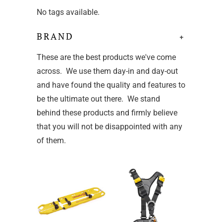
No tags available.
BRAND
+
These are the best products we've come
across. We use them day-in and day-out
and have found the quality and features to
be the ultimate out there. We stand
behind these products and firmly believe
that you will not be disappointed with any
of them.