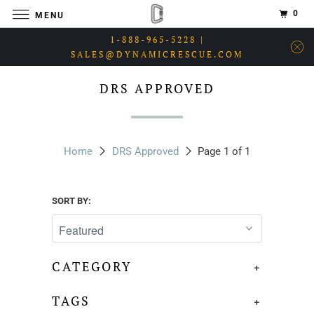
0
MENU
1-888-965-5228 |
SALES@DYNAMICRESCUE.COM
DRS APPROVED
Home
DRS Approved
Page 1 of 1
SORT BY:
CATEGORY
+
TAGS
+