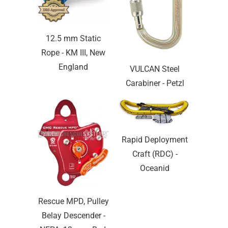
12.5 mm Static
Rope - KM III, New
England
VULCAN Steel
Carabiner - Petzl
Rapid Deployment
Craft (RDC) -
Oceanid
Rescue MPD, Pulley
Belay Descender -