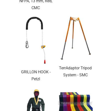
NFPA, 13 mm, Red,
CMC
TerrAdaptor Tripod
GRILLON HOOK -
System - SMC
Petzl