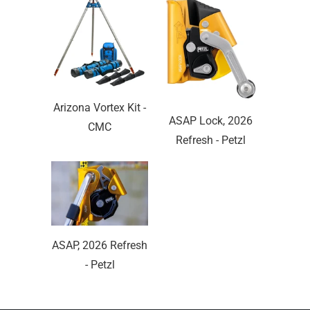
Arizona Vortex Kit -
ASAP Lock, 2026
CMC
Refresh - Petzl
ASAP, 2026 Refresh
- Petzl