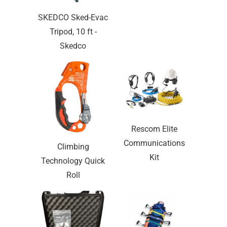
SKEDCO Sked-Evac
Tripod, 10 ft -
Skedco
Rescom Elite
Communications
Climbing
Kit
Technology Quick
Roll