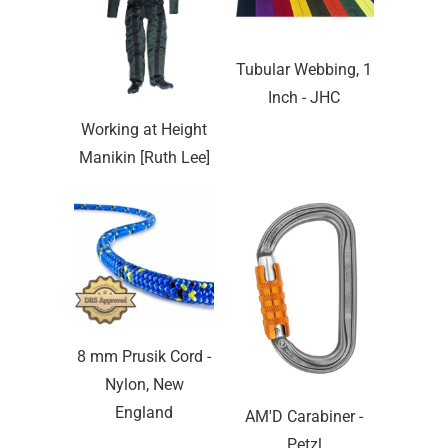
Tubular Webbing, 1
Inch - JHC
Working at Height
Manikin [Ruth Lee]
8 mm Prusik Cord -
Nylon, New
England
AM'D Carabiner -
Petzl