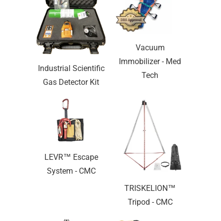
Vacuum
Immobilizer - Med
Industrial Scientific
Tech
Gas Detector Kit
LEVR™ Escape
System - CMC
TRISKELION™
Tripod - CMC