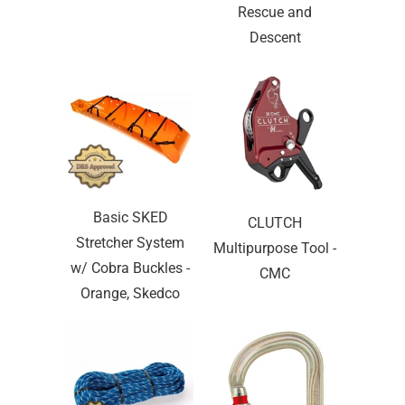
Rescue and
Descent
Basic SKED
CLUTCH
Stretcher System
Multipurpose Tool -
w/ Cobra Buckles -
CMC
Orange, Skedco