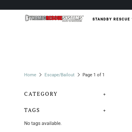
STANDBY RESCUE
Home
Escape/Bailout
Page 1 of 1
CATEGORY
+
TAGS
+
No tags available.