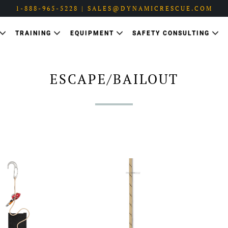
1-888-965-5228 | SALES@DYNAMICRESCUE.COM
TRAINING
EQUIPMENT
SAFETY CONSULTING
ESCAPE/BAILOUT