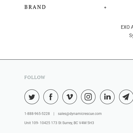
BRAND
+
EXO 
S
FOLLOW
1-888-965-5228 | sales@dynamicrescue.com
Unit 109- 10425 173 St Surrey, BC V4M 5H3