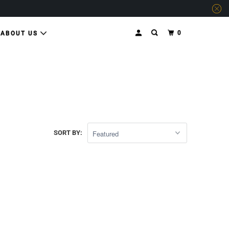
0
ABOUT US
SORT BY: