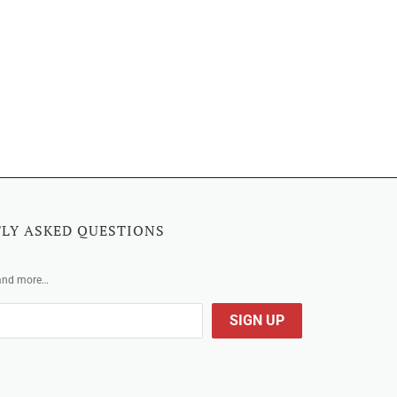
LY ASKED QUESTIONS
 and more…