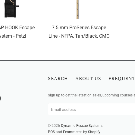
AP HOOK Escape
7.5 mm ProSeries Escape
ystem - Petzl
Line - NFPA, Tan/Black, CMC
SEARCH
ABOUT US
FREQUENT
Sign up to get the latest on sales, upcoming courses
© 2026
Dynamic Rescue Systems
.
POS
and
Ecommerce by Shopify