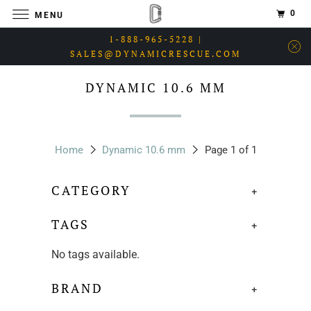
0
MENU
1-888-965-5228 |
SALES@DYNAMICRESCUE.COM
DYNAMIC 10.6 MM
Home
Dynamic 10.6 mm
Page 1 of 1
CATEGORY
+
TAGS
+
No tags available.
BRAND
+