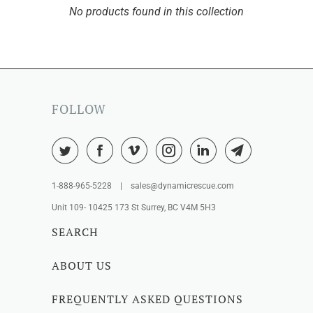
No products found in this collection
FOLLOW
1-888-965-5228 | sales@dynamicrescue.com
Unit 109- 10425 173 St Surrey, BC V4M 5H3
SEARCH
ABOUT US
FREQUENTLY ASKED QUESTIONS