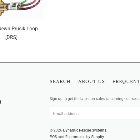
ewn Prusik Loop
[DRS]
SEARCH
ABOUT US
FREQUENT
Sign up to get the latest on sales, upcoming courses
© 2026
Dynamic Rescue Systems
.
POS
and
Ecommerce by Shopify