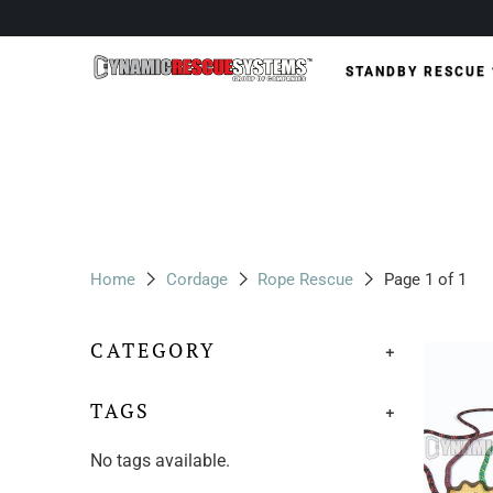
STANDBY RESCUE
Home
Cordage
Rope Rescue
Page 1 of 1
CATEGORY
+
TAGS
+
No tags available.