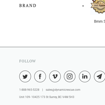
BRAND
+
8mm S
FOLLOW
1-888-965-5228 | sales@dynamicrescue.com
Unit 109- 10425 173 St Surrey, BC V4M 5H3