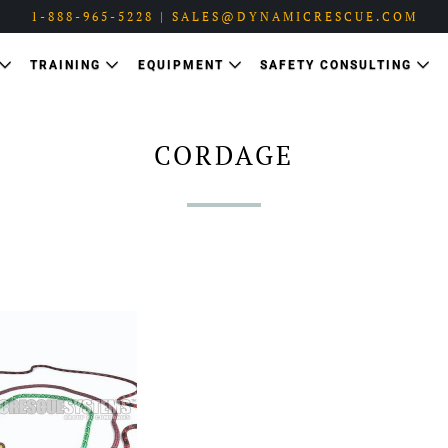
1-888-965-5228 | SALES@DYNAMICRESCUE.COM
TRAINING
EQUIPMENT
SAFETY CONSULTING
CORDAGE