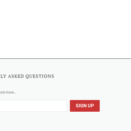
LY ASKED QUESTIONS
 and more…