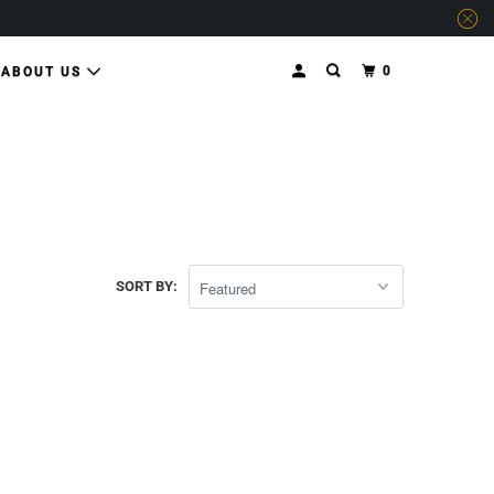
0
ABOUT US
SORT BY: