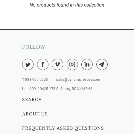
No products found in this collection
FOLLOW
1-888-965-5228 | sales@dynamicrescue.com
Unit 109- 10425 173 St Surrey, BC V4M 5H3
SEARCH
ABOUT US
FREQUENTLY ASKED QUESTIONS