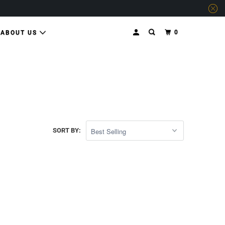
0
ABOUT US
SORT BY: