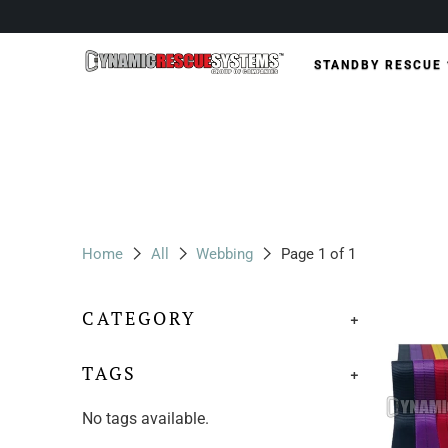
STANDBY RESCUE
Home
All
Webbing
Page 1 of 1
CATEGORY
+
TAGS
+
No tags available.