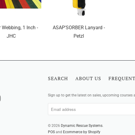
 Webbing, 1 Inch -
ASAP'SORBER Lanyard -
JHC
Petzl
SEARCH
ABOUT US
FREQUENT
Sign up to get the latest on sales, upcoming courses
© 2026
Dynamic Rescue Systems
.
POS
and
Ecommerce by Shopify