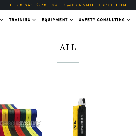
1-888-965-5228 | SALES@DYNAMICRESCUE.COM
TRAINING
EQUIPMENT
SAFETY CONSULTING
ALL