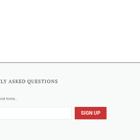
LY ASKED QUESTIONS
 and more…