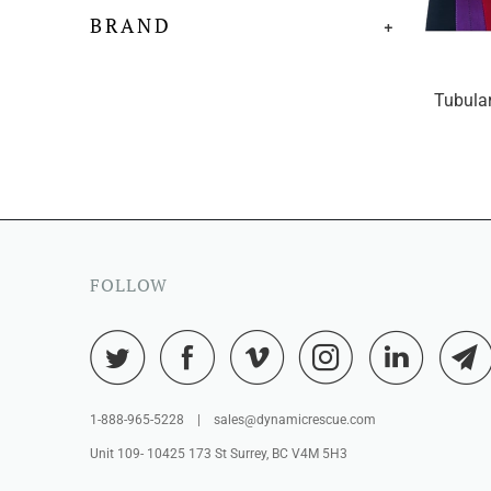
BRAND
+
Tubular
FOLLOW
1-888-965-5228 | sales@dynamicrescue.com
Unit 109- 10425 173 St Surrey, BC V4M 5H3