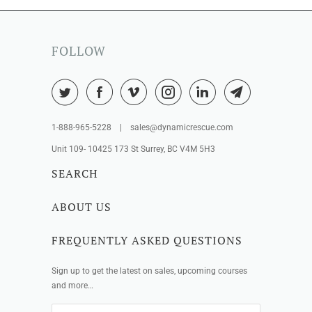
FOLLOW
1-888-965-5228 | sales@dynamicrescue.com
Unit 109- 10425 173 St Surrey, BC V4M 5H3
SEARCH
ABOUT US
FREQUENTLY ASKED QUESTIONS
Sign up to get the latest on sales, upcoming courses
and more…