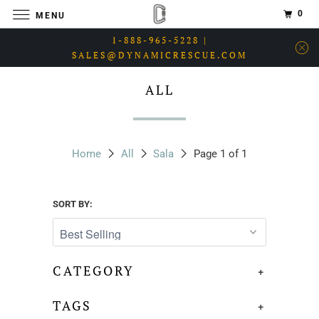
0
MENU
1-888-965-5228 |
SALES@DYNAMICRESCUE.COM
ALL
Home
All
Sala
Page 1 of 1
SORT BY:
CATEGORY
+
TAGS
+