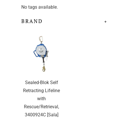
No tags available.
BRAND
+
Sealed-Blok Self
Retracting Lifeline
with
Rescue/Retrieval,
3400924C [Sala]