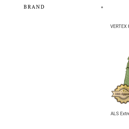
BRAND
+
VERTEX H
ALS Extr