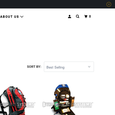
0
ABOUT US
SORT BY: