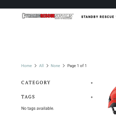
STANDBY RESCUE
Home
All
None
Page 1 of 1
CATEGORY
+
TAGS
+
No tags available.