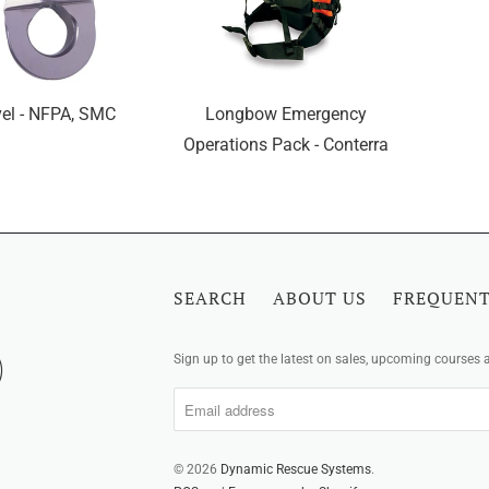
el - NFPA, SMC
Longbow Emergency
Operations Pack - Conterra
SEARCH
ABOUT US
FREQUENT
Sign up to get the latest on sales, upcoming courses
© 2026
Dynamic Rescue Systems
.