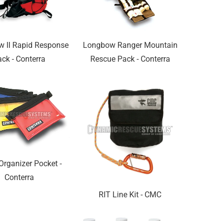
w II Rapid Response
Longbow Ranger Mountain
ck - Conterra
Rescue Pack - Conterra
Organizer Pocket -
Conterra
RIT Line Kit - CMC