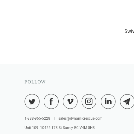
Swiv
FOLLOW
1-888-965-5228 | sales@dynamicrescue.com
Unit 109- 10425 173 St Surrey, BC V4M 5H3