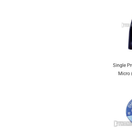
Single Pr
Micro (