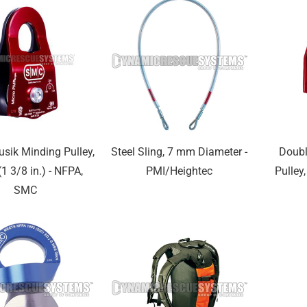
usik Minding Pulley,
Steel Sling, 7 mm Diameter -
Doubl
1 3/8 in.) - NFPA,
PMI/Heightec
Pulley,
SMC