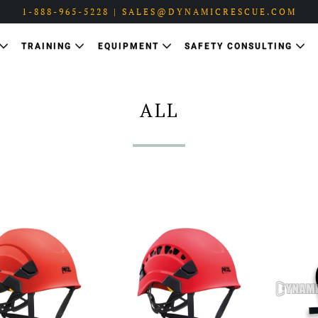
1-888-965-5228 | SALES@DYNAMICRESCUE.COM
TRAINING
EQUIPMENT
SAFETY CONSULTING
ALL