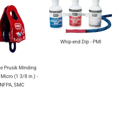
Whip-end Dip - PMI
e Prusik Minding
 Micro (1 3/8 in.) -
NFPA, SMC