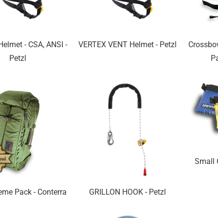
elmet - CSA, ANSI -
VERTEX VENT Helmet - Petzl
Crossbo
Petzl
Pa
Small 
eme Pack - Conterra
GRILLON HOOK - Petzl