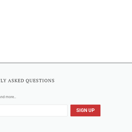
LY ASKED QUESTIONS
 and more…