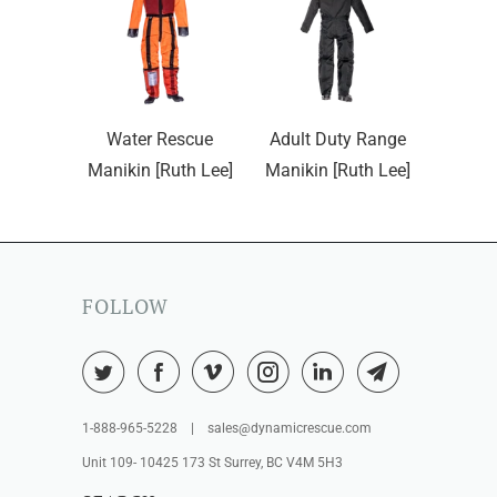
Water Rescue
Adult Duty Range
Manikin [Ruth Lee]
Manikin [Ruth Lee]
FOLLOW
1-888-965-5228 | sales@dynamicrescue.com
Unit 109- 10425 173 St Surrey, BC V4M 5H3