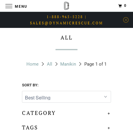
0
MENU
1-888-965-5228 |
SALES@DYNAMICRESCUE.COM
ALL
Home
All
Manikin
Page 1 of 1
SORT BY:
CATEGORY
+
TAGS
+