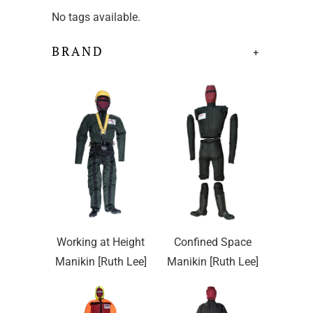
No tags available.
BRAND
+
Working at Height
Confined Space
Manikin [Ruth Lee]
Manikin [Ruth Lee]