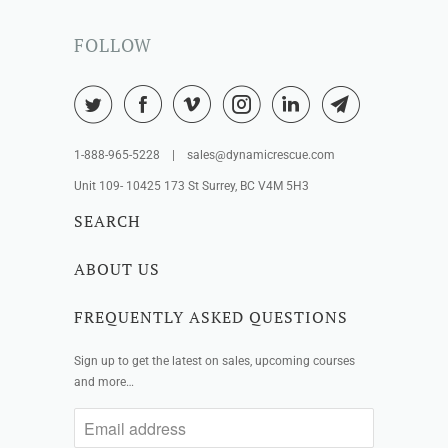
FOLLOW
1-888-965-5228 | sales@dynamicrescue.com
Unit 109- 10425 173 St Surrey, BC V4M 5H3
SEARCH
ABOUT US
FREQUENTLY ASKED QUESTIONS
Sign up to get the latest on sales, upcoming courses
and more…