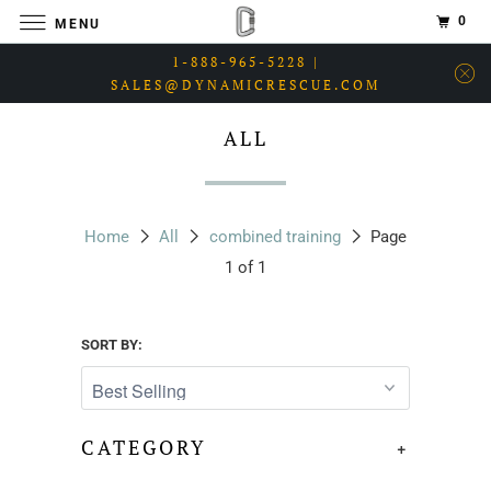
0
MENU
1-888-965-5228 |
SALES@DYNAMICRESCUE.COM
ALL
Home
All
combined training
Page
1 of 1
SORT BY:
CATEGORY
+