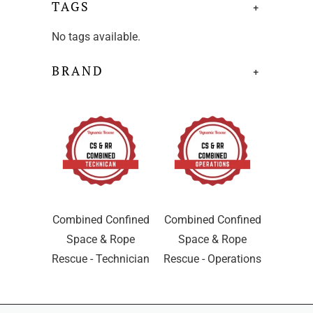
TAGS
+
No tags available.
BRAND
+
Combined Confined
Combined Confined
Space & Rope
Space & Rope
Rescue - Technician
Rescue - Operations