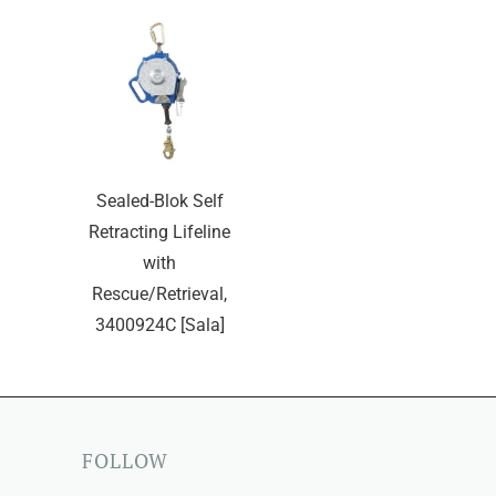
Sealed-Blok Self
Retracting Lifeline
with
Rescue/Retrieval,
3400924C [Sala]
FOLLOW