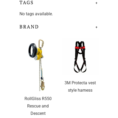
TAGS
+
No tags available.
BRAND
+
3M Protecta vest
style harness
RollGliss R550
Rescue and
Descent