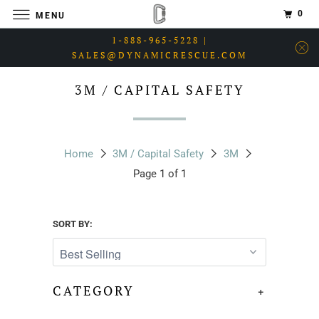
0
MENU
1-888-965-5228 |
SALES@DYNAMICRESCUE.COM
3M / CAPITAL SAFETY
Home
3M / Capital Safety
3M
Page 1 of 1
SORT BY:
CATEGORY
+