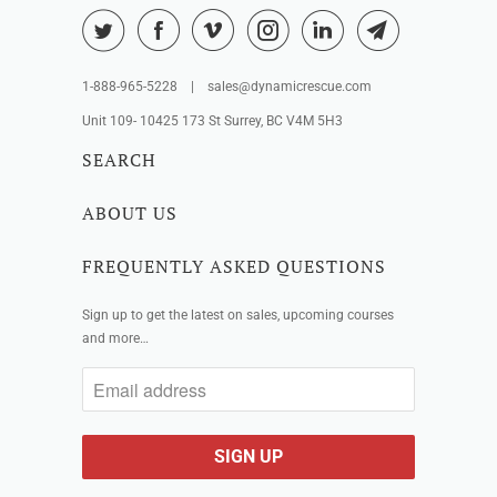
1-888-965-5228 | sales@dynamicrescue.com
Unit 109- 10425 173 St Surrey, BC V4M 5H3
SEARCH
ABOUT US
FREQUENTLY ASKED QUESTIONS
Sign up to get the latest on sales, upcoming courses
and more…