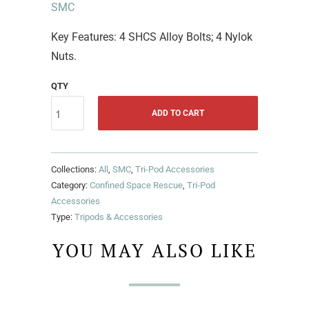
SMC
Key Features: 4 SHCS Alloy Bolts; 4 Nylok
Nuts.
QTY
ADD TO CART
Collections:
All
,
SMC
,
Tri-Pod Accessories
Category:
Confined Space Rescue
,
Tri-Pod
Accessories
Type:
Tripods & Accessories
YOU MAY ALSO LIKE