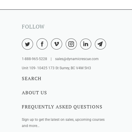
FOLLOW
1-888-965-5228 | sales@dynamicrescue.com
Unit 109- 10425 173 St Surrey, BC V4M 5H3
SEARCH
ABOUT US
FREQUENTLY ASKED QUESTIONS
Sign up to get the latest on sales, upcoming courses
and more…