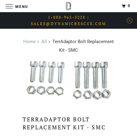
0
MENU
1-888-965-5228 |
SALES@DYNAMICRESCUE.COM
Home
All
TerrAdaptor Bolt Replacement
Kit - SMC
TERRADAPTOR BOLT
REPLACEMENT KIT - SMC