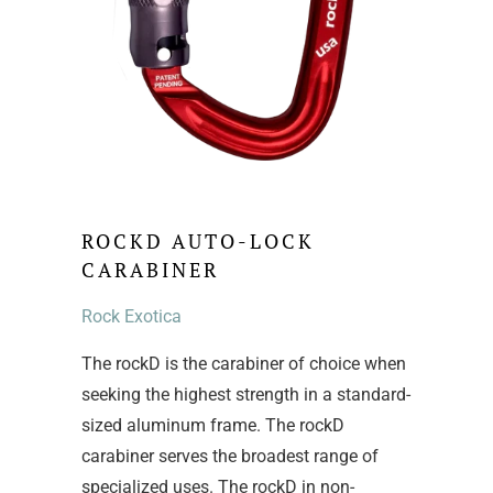
ROCKD AUTO-LOCK
CARABINER
Rock Exotica
The rockD is the carabiner of choice when
seeking the highest strength in a standard-
sized aluminum frame. The rockD
carabiner serves the broadest range of
specialized uses. The rockD in non-