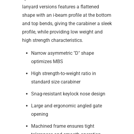
lanyard versions features a flattened
shape with an i-beam profile at the bottom
and top bends, giving the carabiner a sleek
profile, while providing low weight and
high strength characteristics.
Narrow asymmetric "D" shape
optimizes MBS
High strength-to-weight ratio in
standard size carabiner
Snag-resistant keylock nose design
Large and ergonomic angled gate
opening
Machined frame ensures tight