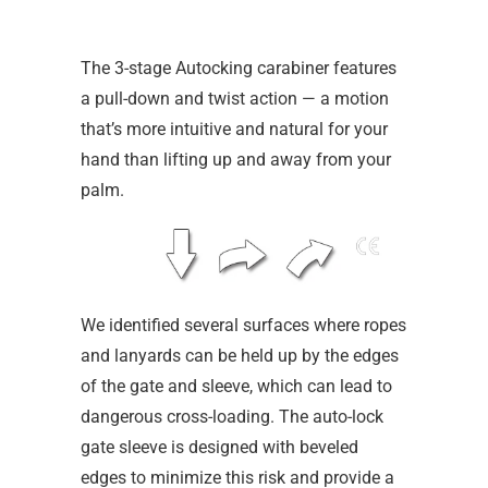
The 3-stage Autocking carabiner features
a pull-down and twist action — a motion
that’s more intuitive and natural for your
hand than lifting up and away from your
palm.
We identified several surfaces where ropes
and lanyards can be held up by the edges
of the gate and sleeve, which can lead to
dangerous cross-loading. The auto-lock
gate sleeve is designed with beveled
edges to minimize this risk and provide a