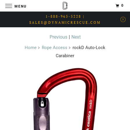
0
MENU
1-888-965-5228 |
SALES@DYNAMICRESCUE.COM
Previous
|
Next
Home
Rope Access
rockD Auto-Lock
Carabiner