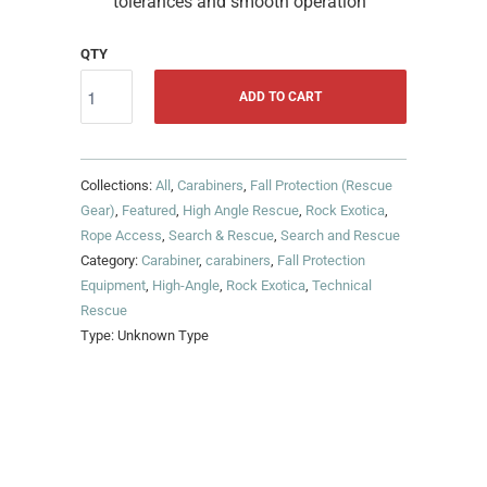
tolerances and smooth operation
QTY
ADD TO CART
Collections:
All
,
Carabiners
,
Fall Protection (Rescue
Gear)
,
Featured
,
High Angle Rescue
,
Rock Exotica
,
Rope Access
,
Search & Rescue
,
Search and Rescue
Category:
Carabiner
,
carabiners
,
Fall Protection
Equipment
,
High-Angle
,
Rock Exotica
,
Technical
Rescue
Type:
Unknown Type