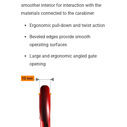
smoother interior for interaction with the
materials connected to the carabiner.
Ergonomic pull-down and twist action
Beveled edges provide smooth
operating surfaces
Large and ergonomic angled gate
opening