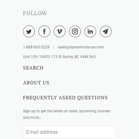
FOLLOW
1-888-965-5228 | sales@dynamicrescue.com
Unit 109- 10425 173 St Surrey, BC V4M 5H3
SEARCH
ABOUT US
FREQUENTLY ASKED QUESTIONS
Sign up to get the latest on sales, upcoming courses
and more…