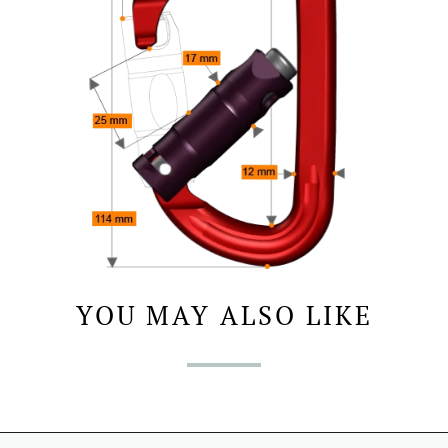
YOU MAY ALSO LIKE