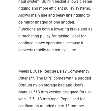
haul system. Built-in becket allows cleaner
rigging and more efficient pulley systems.
Allows main line and belay line rigging to
be mirror images of one another.
Functions as both a lowering brake and as
a ratcheting pulley for raising. Ideal for
confined space operations because it
converts rapidly to a retrieval line.
Meets BCCTR Rescue Belay Competency
Criteria**. The MPD comes with a padded
Cordura nylon storage bag and User's
Manual. *13 mm version designed for use
with 12.5 - 13 mm rope. Rope used for
certification rounded up to 13 mm per