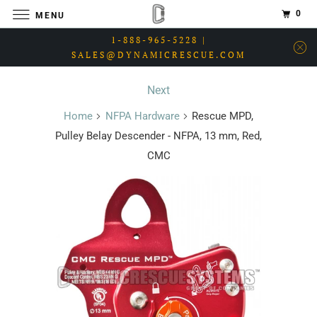
0
MENU
1-888-965-5228 |
SALES@DYNAMICRESCUE.COM
Next
Home
NFPA Hardware
Rescue MPD,
Pulley Belay Descender - NFPA, 13 mm, Red,
CMC