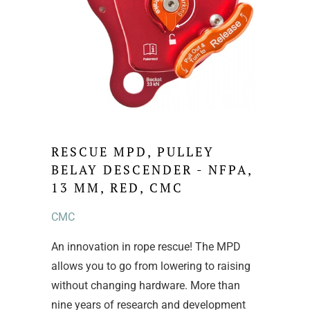
RESCUE MPD, PULLEY
BELAY DESCENDER - NFPA,
13 MM, RED, CMC
CMC
An innovation in rope rescue! The MPD
allows you to go from lowering to raising
without changing hardware. More than
nine years of research and development