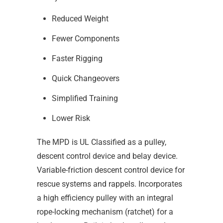
Reduced Weight
Fewer Components
Faster Rigging
Quick Changeovers
Simplified Training
Lower Risk
The MPD is UL Classified as a pulley,
descent control device and belay device.
Variable-friction descent control device for
rescue systems and rappels. Incorporates
a high efficiency pulley with an integral
rope-locking mechanism (ratchet) for a