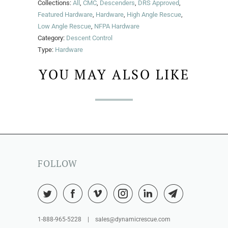
Collections:
All
,
CMC
,
Descenders
,
DRS Approved
,
Featured Hardware
,
Hardware
,
High Angle Rescue
,
Low Angle Rescue
,
NFPA Hardware
Category:
Descent Control
Type:
Hardware
YOU MAY ALSO LIKE
FOLLOW
1-888-965-5228 | sales@dynamicrescue.com