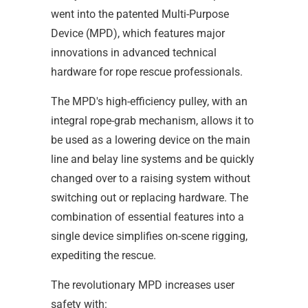
went into the patented Multi-Purpose
Device (MPD), which features major
innovations in advanced technical
hardware for rope rescue professionals.
The MPD's high-efficiency pulley, with an
integral rope-grab mechanism, allows it to
be used as a lowering device on the main
line and belay line systems and be quickly
changed over to a raising system without
switching out or replacing hardware. The
combination of essential features into a
single device simplifies on-scene rigging,
expediting the rescue.
The revolutionary MPD increases user
safety with: