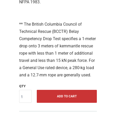
NFPA 1983.
** The British Columbia Council of
Technical Rescue (BCCTR) Belay
Competency Drop Test specifies a 1-meter
drop onto 3 meters of kernmantle rescue
rope with less than 1 meter of additional
travel and less than 15 kN peak force. For
a General Use rated device, a 280-kg load
and a 12.7-mm rope are generally used.
QTY
ADD TO CART