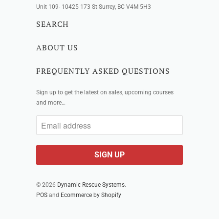
Unit 109- 10425 173 St Surrey, BC V4M 5H3
SEARCH
ABOUT US
FREQUENTLY ASKED QUESTIONS
Sign up to get the latest on sales, upcoming courses
and more…
© 2026
Dynamic Rescue Systems
.
POS
and
Ecommerce by Shopify