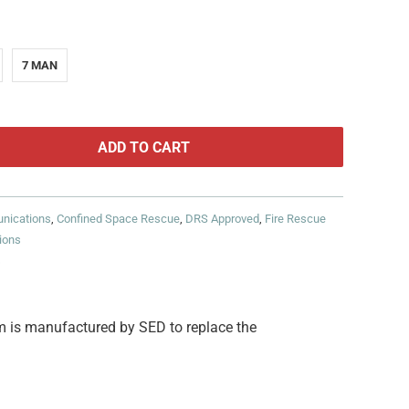
7 MAN
ADD TO CART
nications
,
Confined Space Rescue
,
DRS Approved
,
Fire Rescue
ions
s
 is manufactured by SED to replace the