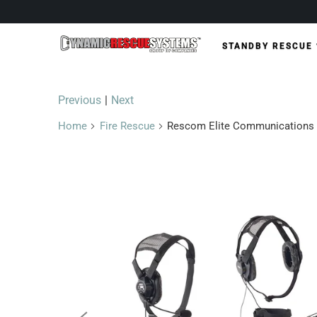
STANDBY RESCUE
Previous
|
Next
Home
Fire Rescue
Rescom Elite Communications 