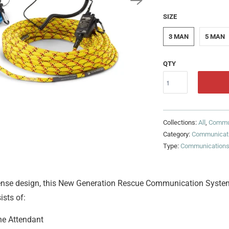
SIZE
3 MAN
5 MAN
QTY
Collections:
All
,
Commu
Category:
Communicat
Type:
Communication
sense design, this New Generation Rescue Communication System
ists of:
he Attendant