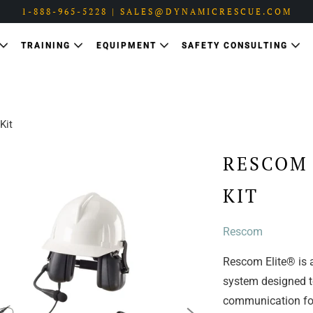
1-888-965-5228 | SALES@DYNAMICRESCUE.COM
TRAINING
EQUIPMENT
SAFETY CONSULTING
Kit
RESCOM
KIT
Rescom
Rescom Elite® is a
system designed to
communication for