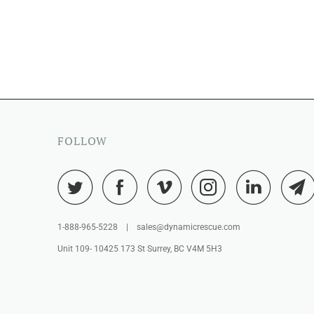
FOLLOW
1-888-965-5228 | sales@dynamicrescue.com
Unit 109- 10425 173 St Surrey, BC V4M 5H3