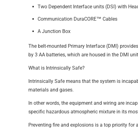
Two Dependent Interface units (DSI) with Head
Communication DuraCORE™ Cables
A Junction Box
The belt-mounted Primary Interface (DMI) provides 
by 3 AA batteries, which are housed in the DMI uni
What is Intrinsically Safe?
Intrinsically Safe means that the system is incapab
materials and gases.
In other words, the equipment and wiring are incapa
specific hazardous atmospheric mixture in its mos
Preventing fire and explosions is a top priority for 