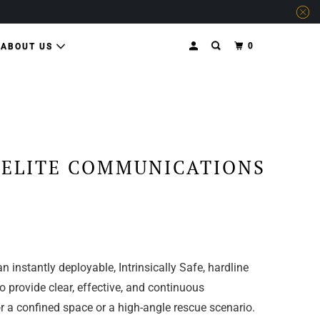
0
ABOUT US
 ELITE COMMUNICATIONS
n instantly deployable, Intrinsically Safe, hardline
 provide clear, effective, and continuous
 a confined space or a high-angle rescue scenario.