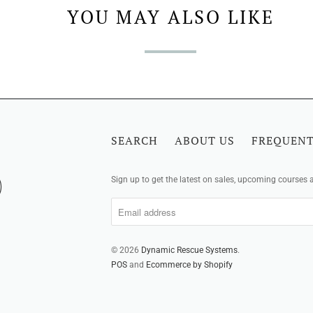
YOU MAY ALSO LIKE
SEARCH
ABOUT US
FREQUENT
Sign up to get the latest on sales, upcoming courses
© 2026
Dynamic Rescue Systems
.
POS
and
Ecommerce by Shopify