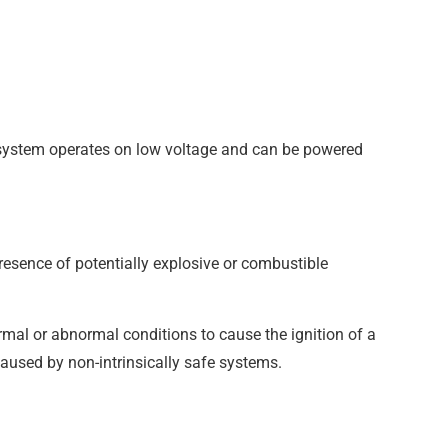
re system operates on low voltage and can be powered
presence of potentially explosive or combustible
ormal or abnormal conditions to cause the ignition of a
caused by non-intrinsically safe systems.