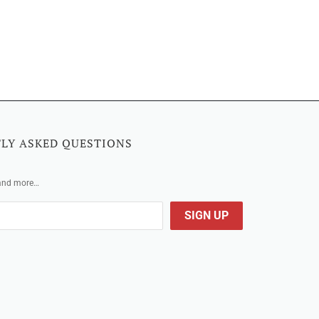
LY ASKED QUESTIONS
 and more…