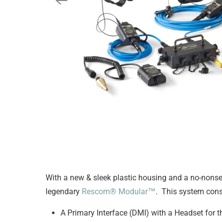
With a new & sleek plastic housing and a no-non
legendary
Rescom® Modular™
. This system cons
A Primary Interface (DMI) with a Headset for t