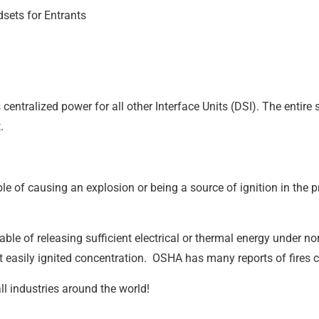
sets for Entrants
centralized power for all other Interface Units (DSI). The enti
t.
le of causing an explosion or being a source of ignition in the 
ble of releasing sufficient electrical or thermal energy under n
t easily ignited concentration. OSHA has many reports of fires 
all industries around the world!