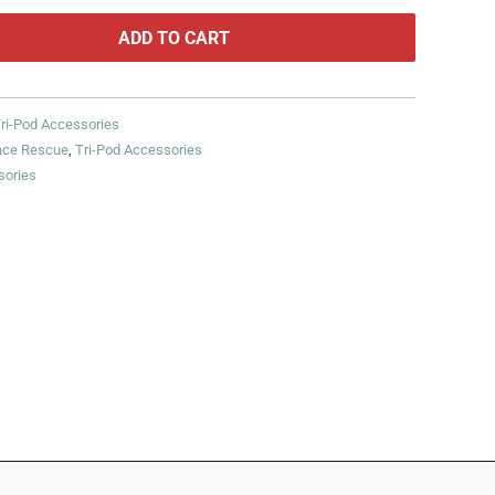
ADD TO CART
ri-Pod Accessories
ace Rescue
,
Tri-Pod Accessories
sories