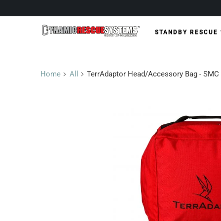
STANDBY RESCUE
Home
All
TerrAdaptor Head/Accessory Bag - SMC