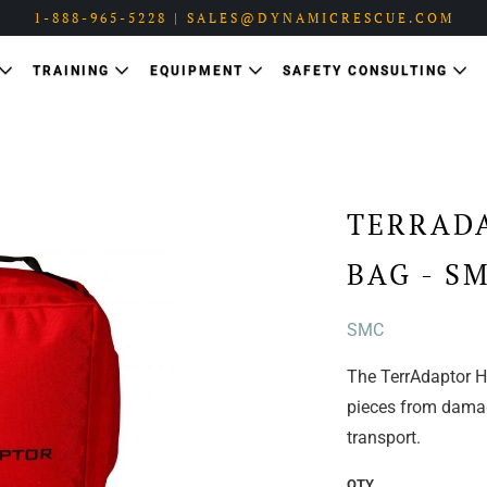
1-888-965-5228 | SALES@DYNAMICRESCUE.COM
TRAINING
EQUIPMENT
SAFETY CONSULTING
TERRAD
BAG - S
SMC
The TerrAdaptor H
pieces from damag
transport.
QTY