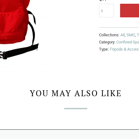
Collections:
All
,
SMC
,
T
Category:
Confined Sp
Type:
Tripods & Acces
YOU MAY ALSO LIKE