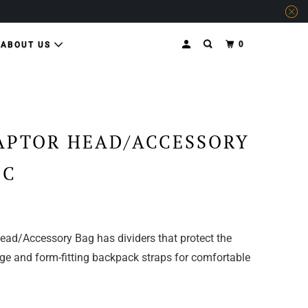
0
ABOUT US
APTOR HEAD/ACCESSORY
MC
ead/Accessory Bag has dividers that protect the
e and form-fitting backpack straps for comfortable