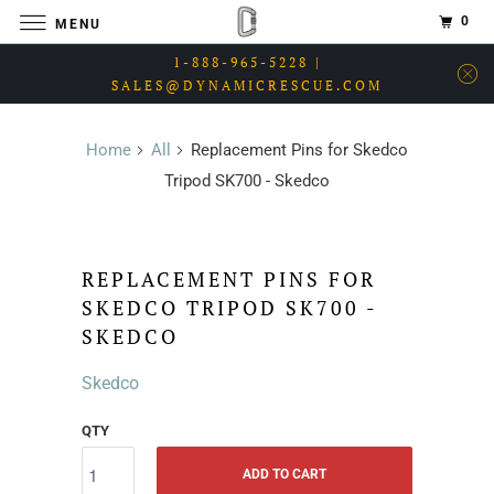
0
MENU
1-888-965-5228 |
SALES@DYNAMICRESCUE.COM
Home
All
Replacement Pins for Skedco
Tripod SK700 - Skedco
REPLACEMENT PINS FOR
SKEDCO TRIPOD SK700 -
SKEDCO
Skedco
QTY
ADD TO CART