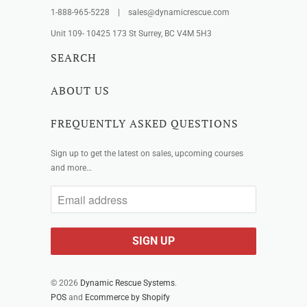
1-888-965-5228 | sales@dynamicrescue.com
Unit 109- 10425 173 St Surrey, BC V4M 5H3
SEARCH
ABOUT US
FREQUENTLY ASKED QUESTIONS
Sign up to get the latest on sales, upcoming courses
and more…
© 2026
Dynamic Rescue Systems
.
POS
and
Ecommerce by Shopify