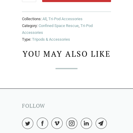
Collections:
All
,
Tri-Pod Accessories
Category:
Confined Space Rescue
,
Tri-Pod
Accessories
Type:
Tripods & Accessories
YOU MAY ALSO LIKE
FOLLOW