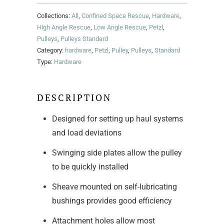
Collections:
All
,
Confined Space Rescue
,
Hardware
,
High Angle Rescue
,
Low Angle Rescue
,
Petzl
,
Pulleys
,
Pulleys Standard
Category:
hardware
,
Petzl
,
Pulley
,
Pulleys
,
Standard
Type:
Hardware
DESCRIPTION
Designed for setting up haul systems
and load deviations
Swinging side plates allow the pulley
to be quickly installed
Sheave mounted on self-lubricating
bushings provides good efficiency
Attachment holes allow most