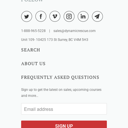
1-888-965-5228 | sales@dynamicrescue.com
Unit 109- 10425 173 St Surrey, BC V4M 5H3
SEARCH
ABOUT US
FREQUENTLY ASKED QUESTIONS
Sign up to get the latest on sales, upcoming courses
and more…