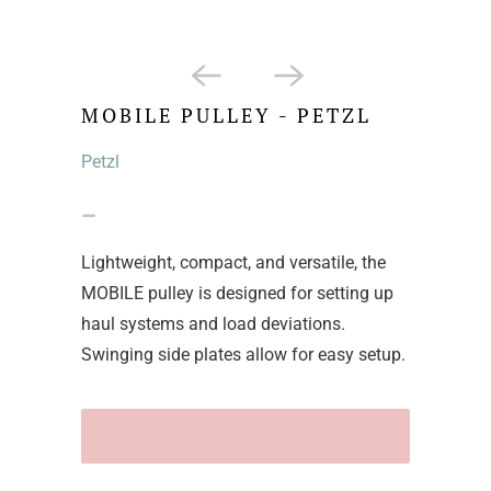
MOBILE PULLEY - PETZL
Petzl
–
Lightweight, compact, and versatile, the
MOBILE pulley is designed for setting up
haul systems and load deviations.
Swinging side plates allow for easy setup.