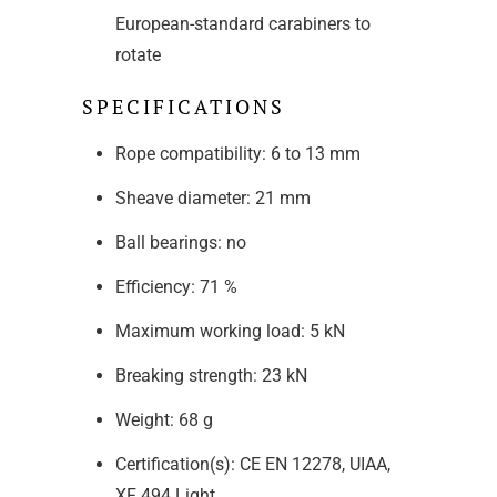
European-standard carabiners to
rotate
SPECIFICATIONS
Rope compatibility: 6 to 13 mm
Sheave diameter: 21 mm
Ball bearings: no
Efficiency: 71 %
Maximum working load: 5 kN
Breaking strength: 23 kN
Weight: 68 g
Certification(s): CE EN 12278, UIAA,
XF 494 Light