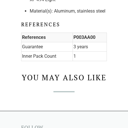
Material(s): Aluminum, stainless steel
REFERENCES
References
P003AA00
Guarantee
3 years
Inner Pack Count
1
YOU MAY ALSO LIKE
FOLLOW