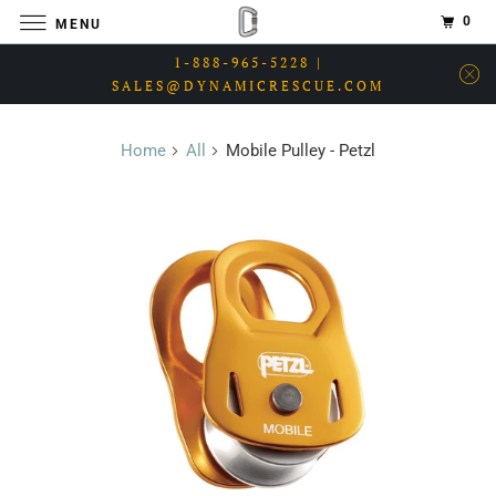
0
MENU
1-888-965-5228 |
SALES@DYNAMICRESCUE.COM
Home
All
Mobile Pulley - Petzl