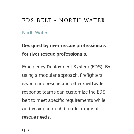
EDS BELT - NORTH WATER
North Water
Designed by river rescue professionals
for river rescue professionals.
Emergency Deployment System (EDS). By
using a modular approach, firefighters,
search and rescue and other swiftwater
response teams can customize the EDS
belt to meet specific requirements while
addressing a much broader range of
rescue needs.
QTY