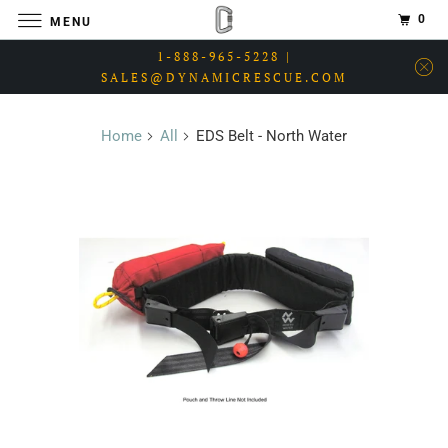
0
MENU
1-888-965-5228 |
SALES@DYNAMICRESCUE.COM
Home
All
EDS Belt - North Water