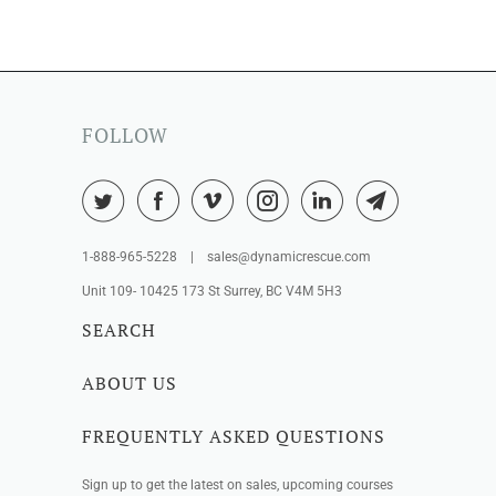
FOLLOW
1-888-965-5228 | sales@dynamicrescue.com
Unit 109- 10425 173 St Surrey, BC V4M 5H3
SEARCH
ABOUT US
FREQUENTLY ASKED QUESTIONS
Sign up to get the latest on sales, upcoming courses