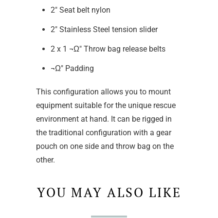
2" Seat belt nylon
2" Stainless Steel tension slider
2 x 1 ¬Ω" Throw bag release belts
¬Ω" Padding
This configuration allows you to mount
equipment suitable for the unique rescue
environment at hand. It can be rigged in
the traditional configuration with a gear
pouch on one side and throw bag on the
other.
YOU MAY ALSO LIKE