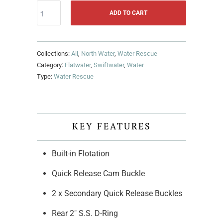
ADD TO CART
Collections:
All
,
North Water
,
Water Rescue
Category:
Flatwater
,
Swiftwater
,
Water
Type:
Water Rescue
KEY FEATURES
Built-in Flotation
Quick Release Cam Buckle
2 x Secondary Quick Release Buckles
Rear 2" S.S. D-Ring