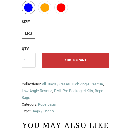
SIZE
LRG
QTY
ADD TO CART
Collections:
All
,
Bags / Cases
,
High Angle Rescue
,
Low Angle Rescue
,
PMI
,
Pre Packaged Kits
,
Rope
Bags
Category:
Rope Bags
Type:
Bags / Cases
YOU MAY ALSO LIKE