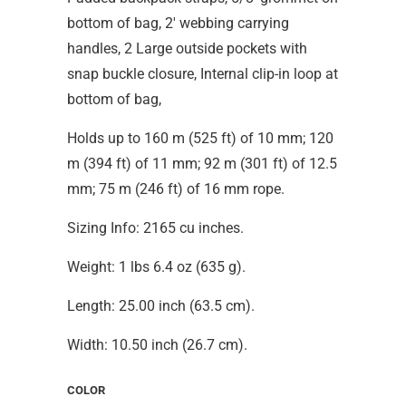
bottom of bag, 2' webbing carrying
handles, 2 Large outside pockets with
snap buckle closure, Internal clip-in loop at
bottom of bag,
Holds up to 160 m (525 ft) of 10 mm; 120
m (394 ft) of 11 mm; 92 m (301 ft) of 12.5
mm; 75 m (246 ft) of 16 mm rope.
Sizing Info: 2165 cu inches.
Weight: 1 lbs 6.4 oz (635 g).
Length: 25.00 inch (63.5 cm).
Width: 10.50 inch (26.7 cm).
COLOR