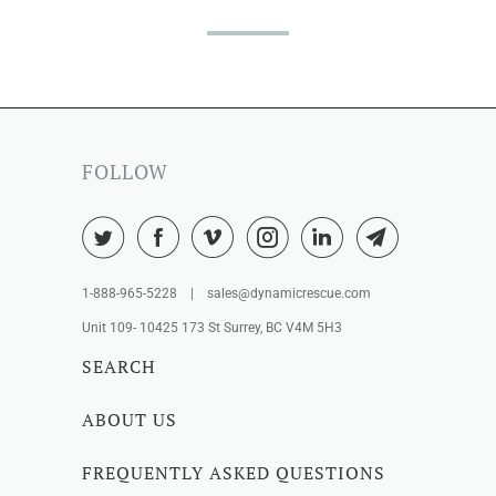
FOLLOW
1-888-965-5228 | sales@dynamicrescue.com
Unit 109- 10425 173 St Surrey, BC V4M 5H3
SEARCH
ABOUT US
FREQUENTLY ASKED QUESTIONS