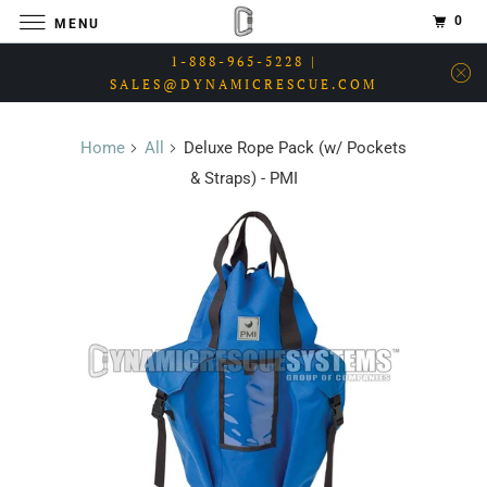
0
MENU
1-888-965-5228 |
SALES@DYNAMICRESCUE.COM
Home
All
Deluxe Rope Pack (w/ Pockets
& Straps) - PMI