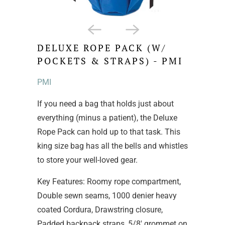
DELUXE ROPE PACK (W/
POCKETS & STRAPS) - PMI
PMI
If you need a bag that holds just about
everything (minus a patient), the Deluxe
Rope Pack can hold up to that task. This
king size bag has all the bells and whistles
to store your well-loved gear.
Key Features: Roomy rope compartment,
Double sewn seams, 1000 denier heavy
coated Cordura, Drawstring closure,
Padded backpack straps, 5/8' grommet on