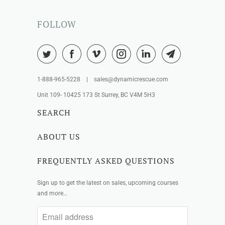
FOLLOW
1-888-965-5228 | sales@dynamicrescue.com
Unit 109- 10425 173 St Surrey, BC V4M 5H3
SEARCH
ABOUT US
FREQUENTLY ASKED QUESTIONS
Sign up to get the latest on sales, upcoming courses
and more…