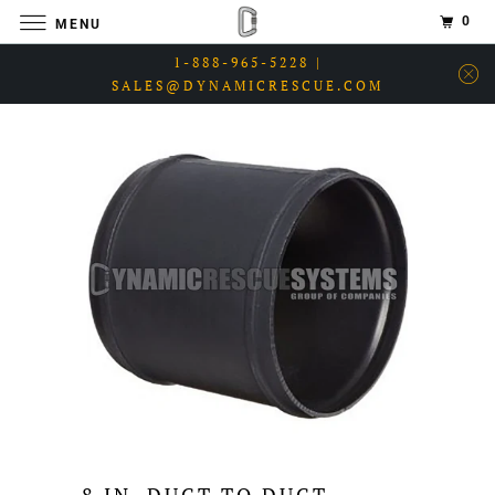
0
MENU
1-888-965-5228 |
SALES@DYNAMICRESCUE.COM