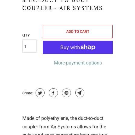
8 IN. DUCT TO DUCT
COUPLER - AIR SYSTEMS
ADD TO CART
QTY
More payment options
Share:
Made of polyethylene, the duct-to-duct
coupler from Air Systems allows for the