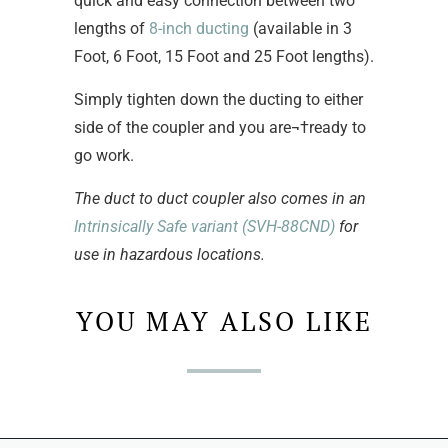
quick and easy connection between two
lengths of
8-inch ducting
(available in 3
Foot, 6 Foot, 15 Foot and 25 Foot lengths).
Simply tighten down the ducting to either
side of the coupler and you are¬†ready to
go work.
The duct to duct coupler also comes in an
Intrinsically Safe variant (SVH-88CND)
for
use in hazardous locations.
YOU MAY ALSO LIKE