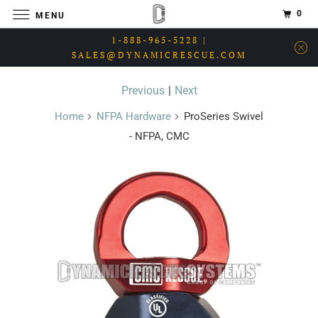
0
MENU
1-888-965-5228 |
SALES@DYNAMICRESCUE.COM
Previous
|
Next
Home
NFPA Hardware
ProSeries Swivel
- NFPA, CMC