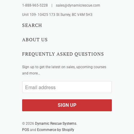
1-888-965-5228 | sales@dynamicrescue.com
Unit 109- 10425 173 St Surrey, BC V4M 5H3
SEARCH
ABOUT US
FREQUENTLY ASKED QUESTIONS
Sign up to get the latest on sales, upcoming courses
and more…
© 2026
Dynamic Rescue Systems
.
POS
and
Ecommerce by Shopify