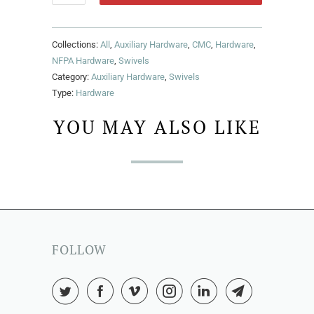
Collections:
All
,
Auxiliary Hardware
,
CMC
,
Hardware
,
NFPA Hardware
,
Swivels
Category:
Auxiliary Hardware
,
Swivels
Type:
Hardware
YOU MAY ALSO LIKE
FOLLOW