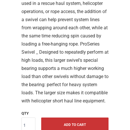
used in a rescue haul system, helicopter
operations, or rope access, the addition of
a swivel can help prevent system lines
from wrapping around each other, while at
the same time reducing spin caused by
loading a free-hanging rope. ProSeries
Swivel _ Designed to repeatedly perform at
high loads, this larger swivel's special
bearing supports a much higher working
load than other swivels without damage to
the bearing: perfect for heavy system
loads. The larger size makes it compatible
with helicopter short haul line equipment.
QTY
ADD TO CART