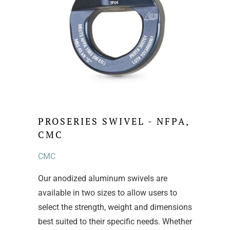
PROSERIES SWIVEL - NFPA,
CMC
CMC
Our anodized aluminum swivels are
available in two sizes to allow users to
select the strength, weight and dimensions
best suited to their specific needs. Whether