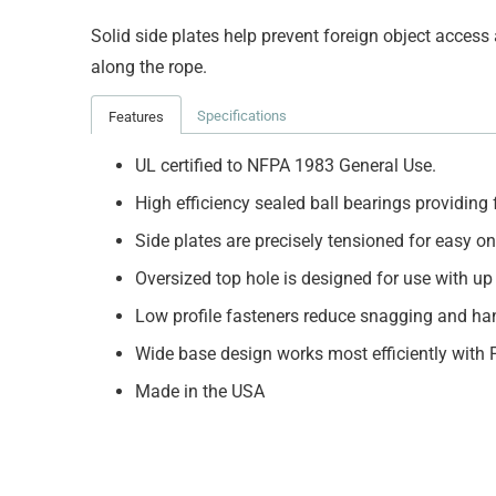
Solid side plates help prevent foreign object acces
along the rope.
Specifications
Features
UL certified to NFPA 1983 General Use.
High efficiency sealed ball bearings providing
Side plates are precisely tensioned for easy 
Oversized top hole is designed for use with up
Low profile fasteners reduce snagging and ha
Wide base design works most efficiently with 
Made in the USA