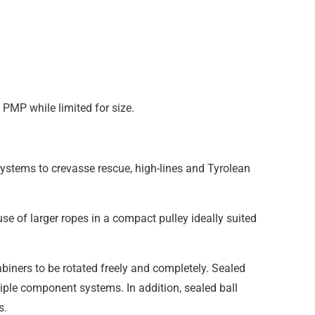
PMP while limited for size.
ystems to crevasse rescue, high-lines and Tyrolean
se of larger ropes in a compact pulley ideally suited
biners to be rotated freely and completely. Sealed
tiple component systems. In addition, sealed ball
s.