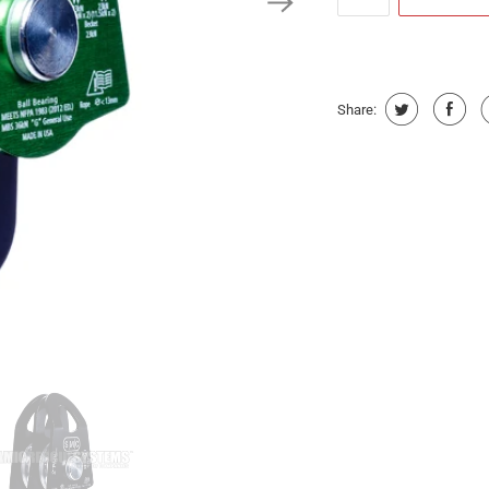
Share: