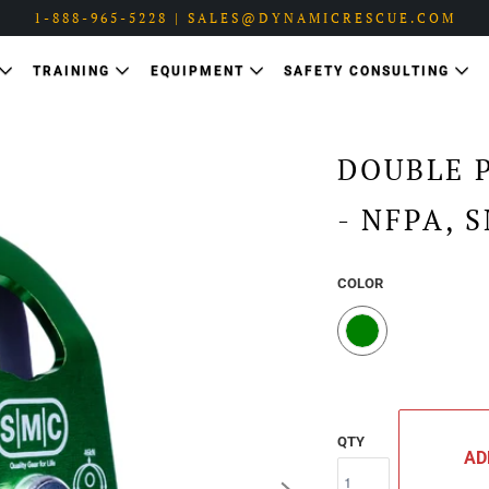
1-888-965-5228 | SALES@DYNAMICRESCUE.COM
TRAINING
EQUIPMENT
SAFETY CONSULTING
DOUBLE 
- NFPA, 
COLOR
QTY
AD