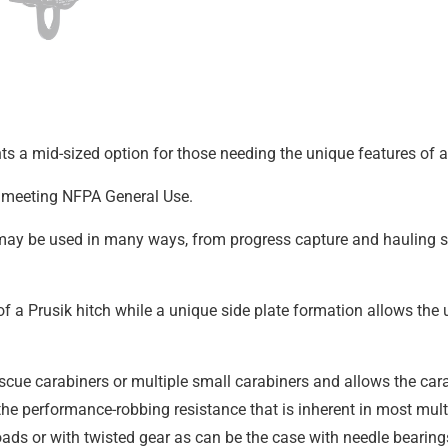
s a mid-sized option for those needing the unique features of a 
ys meeting NFPA General Use.
d may be used in many ways, from progress capture and hauling s
a Prusik hitch while a unique side plate formation allows the u
scue carabiners or multiple small carabiners and allows the cara
the performance-robbing resistance that is inherent in most mul
oads or with twisted gear as can be the case with needle bearing