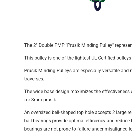
The 2" Double PMP "Prusik Minding Pulley" represent
This pulley is one of the lightest UL Certified pulle
Prusik Minding Pulleys are especially versatile an
traverses.
The wide base design maximizes the effectiveness of 
for 8mm prusik.
An oversized bell-shaped top hole accepts 2 large re
ball bearings provide optimal efficiency and reduce 
bearings are not prone to failure under misaligned l