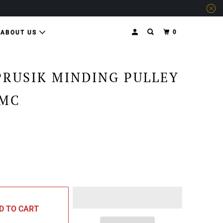
0
ABOUT US
PRUSIK MINDING PULLEY
SMC
D TO CART