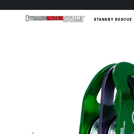
STANDBY RESCUE