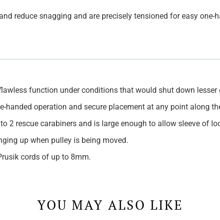
s and reduce snagging and are precisely tensioned for easy one
 flawless function under conditions that would shut down lesser 
one-handed operation and secure placement at any point along th
 to 2 rescue carabiners and is large enough to allow sleeve of l
nging up when pulley is being moved.
Prusik cords of up to 8mm.
YOU MAY ALSO LIKE