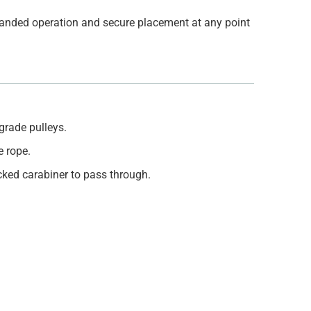
-handed operation and secure placement at any point
grade pulleys.
e rope.
ocked carabiner to pass through.