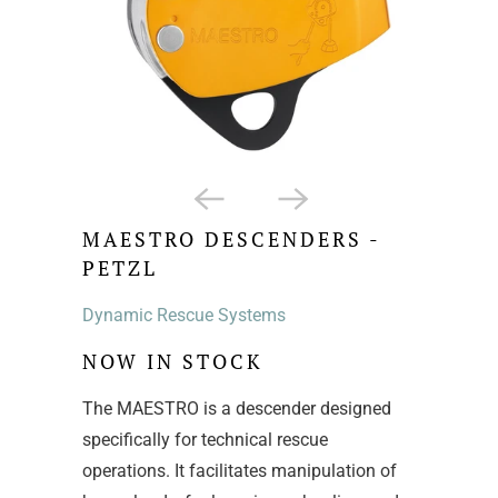
MAESTRO DESCENDERS -
PETZL
Dynamic Rescue Systems
NOW IN STOCK
The MAESTRO is a descender designed
specifically for technical rescue
operations. It facilitates manipulation of