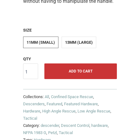
without having to manipulate the handle.
SIZE
11MM (SMALL)
13MM (LARGE)
QTY
ADD TO CART
Collections:
All
,
Confined Space Rescue
,
Descenders
,
Featured
,
Featured Hardware
,
Hardware
,
High Angle Rescue
,
Low Angle Rescue
,
Tactical
Category:
descender
,
Descent Control
,
hardware
,
NFPA 1983 G
,
Petzl
,
Tactical
Type:
Hardware