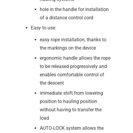
hole in the handle for installation
of a distance control cord
Easy to use:
easy rope installation, thanks to
the markings on the device
ergonomic handle allows the rope
to be released progressively and
enables comfortable control of
the descent
immediate shift from lowering
position to hauling position
without having to transfer the
load
AUTO-LOCK system allows the