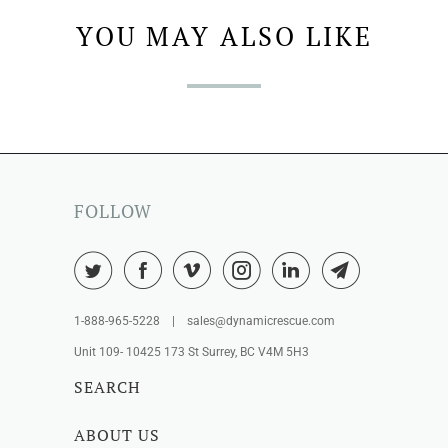
YOU MAY ALSO LIKE
FOLLOW
1-888-965-5228 | sales@dynamicrescue.com
Unit 109- 10425 173 St Surrey, BC V4M 5H3
SEARCH
ABOUT US