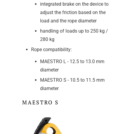
integrated brake on the device to
adjust the friction based on the
load and the rope diameter
handling of loads up to 250 kg /
280 kg
Rope compatibility:
MAESTRO L - 12.5 to 13.0 mm
diameter
MAESTRO S - 10.5 to 11.5 mm
diameter
MAESTRO S