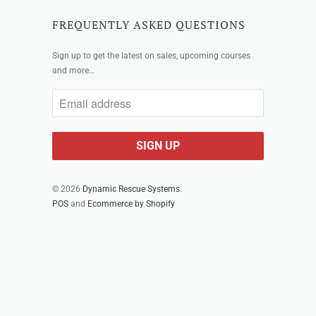
FREQUENTLY ASKED QUESTIONS
Sign up to get the latest on sales, upcoming courses
and more…
© 2026
Dynamic Rescue Systems
.
POS
and
Ecommerce by Shopify