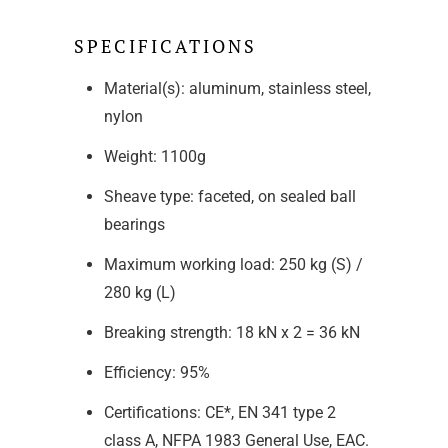
SPECIFICATIONS
Material(s): aluminum, stainless steel,
nylon
Weight: 1100g
Sheave type: faceted, on sealed ball
bearings
Maximum working load: 250 kg (S) /
280 kg (L)
Breaking strength: 18 kN x 2 = 36 kN
Efficiency: 95%
Certifications: CE*, EN 341 type 2
class A, NFPA 1983 General Use, EAC.