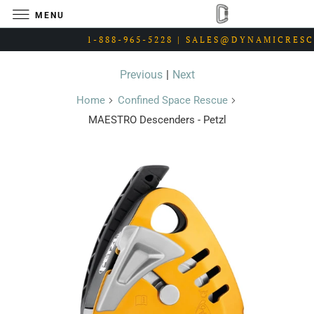
MENU
1-888-965-5228 | SALES@DYNAMICRES
Previous
|
Next
Home
Confined Space Rescue
MAESTRO Descenders - Petzl