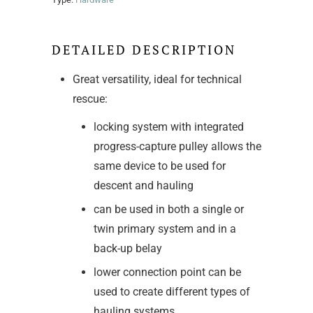
DETAILED DESCRIPTION
Great versatility, ideal for technical
rescue:
locking system with integrated
progress-capture pulley allows the
same device to be used for
descent and hauling
can be used in both a single or
twin primary system and in a
back-up belay
lower connection point can be
used to create different types of
hauling systems