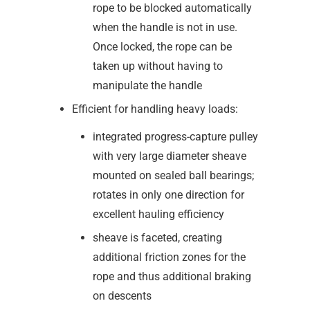
rope to be blocked automatically
when the handle is not in use.
Once locked, the rope can be
taken up without having to
manipulate the handle
Efficient for handling heavy loads:
integrated progress-capture pulley
with very large diameter sheave
mounted on sealed ball bearings;
rotates in only one direction for
excellent hauling efficiency
sheave is faceted, creating
additional friction zones for the
rope and thus additional braking
on descents