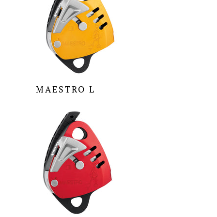
MAESTRO L