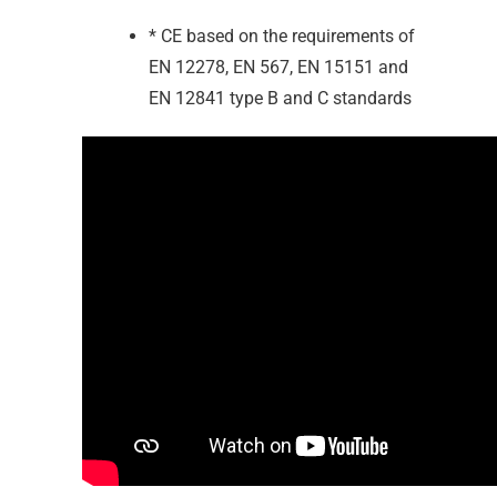
* CE based on the requirements of
EN 12278, EN 567, EN 15151 and
EN 12841 type B and C standards