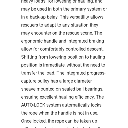
heavy loads, for lowering or hauling, and
may be used in both the primary system or
in a back-up belay. This versatility allows
rescuers to adapt to any situation they
may encounter on the rescue scene. The
ergonomic handle and integrated braking
allow for comfortably controlled descent.
Shifting from lowering position to hauling
position is immediate, without the need to
transfer the load. The integrated progress-
capture pulley has a large diameter
sheave mounted on sealed ball bearings,
ensuring excellent hauling efficiency. The
AUTO-LOCK system automatically locks
the rope when the handle is not in use.
Once locked, the rope can be taken up