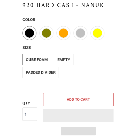
920 HARD CASE - NANUK
COLOR
SIZE
CUBE FOAM
EMPTY
PADDED DIVIDER
ADD TO CART
QTY