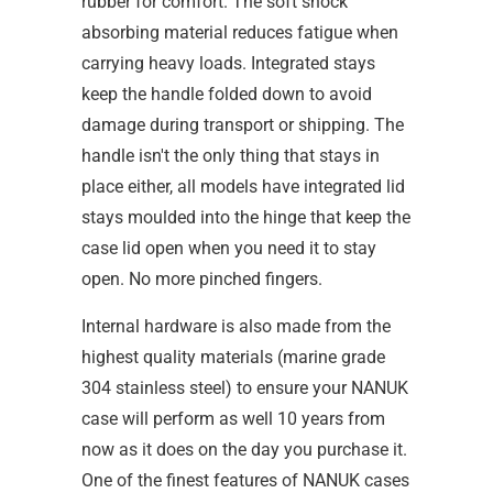
rubber for comfort. The soft shock
absorbing material reduces fatigue when
carrying heavy loads. Integrated stays
keep the handle folded down to avoid
damage during transport or shipping. The
handle isn't the only thing that stays in
place either, all models have integrated lid
stays moulded into the hinge that keep the
case lid open when you need it to stay
open. No more pinched fingers.
Internal hardware is also made from the
highest quality materials (marine grade
304 stainless steel) to ensure your NANUK
case will perform as well 10 years from
now as it does on the day you purchase it.
One of the finest features of NANUK cases