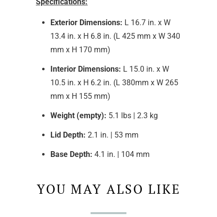
Specifications:
Exterior Dimensions:
L 16.7 in. x W
13.4 in. x H 6.8 in. (L 425 mm x W 340
mm x H 170 mm)
Interior Dimensions:
L 15.0 in. x W
10.5 in. x H 6.2 in. (L 380mm x W 265
mm x H 155 mm)
Weight (empty):
5.1 lbs | 2.3 kg
Lid Depth:
2.1 in. | 53 mm
Base Depth:
4.1 in. | 104 mm
YOU MAY ALSO LIKE