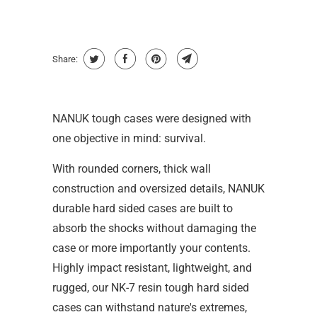
Share:
NANUK tough cases were designed with
one objective in mind: survival.
With rounded corners, thick wall
construction and oversized details, NANUK
durable hard sided cases are built to
absorb the shocks without damaging the
case or more importantly your contents.
Highly impact resistant, lightweight, and
rugged, our NK-7 resin tough hard sided
cases can withstand nature's extremes,