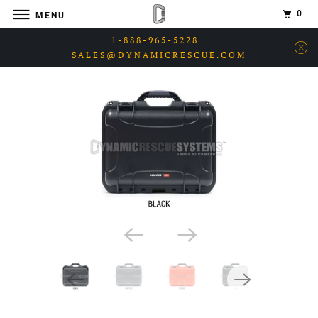
0
MENU
1-888-965-5228 |
SALES@DYNAMICRESCUE.COM