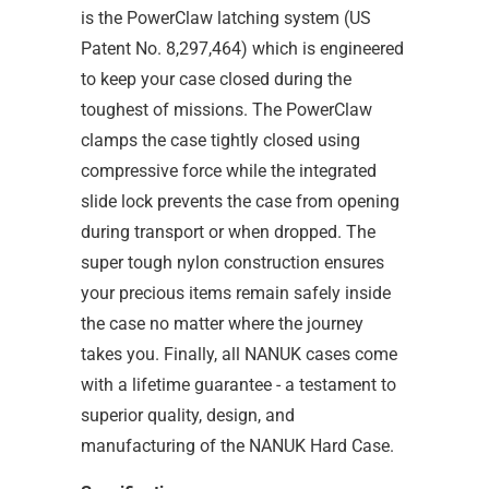
is the PowerClaw latching system (US
Patent No. 8,297,464) which is engineered
to keep your case closed during the
toughest of missions. The PowerClaw
clamps the case tightly closed using
compressive force while the integrated
slide lock prevents the case from opening
during transport or when dropped. The
super tough nylon construction ensures
your precious items remain safely inside
the case no matter where the journey
takes you. Finally, all NANUK cases come
with a lifetime guarantee - a testament to
superior quality, design, and
manufacturing of the NANUK Hard Case.