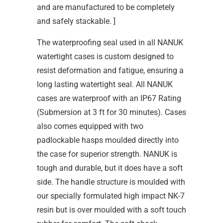
and are manufactured to be completely
and safely stackable. ]
The waterproofing seal used in all NANUK
watertight cases is custom designed to
resist deformation and fatigue, ensuring a
long lasting watertight seal. All NANUK
cases are waterproof with an IP67 Rating
(Submersion at 3 ft for 30 minutes). Cases
also comes equipped with two
padlockable hasps moulded directly into
the case for superior strength. NANUK is
tough and durable, but it does have a soft
side. The handle structure is moulded with
our specially formulated high impact NK-7
resin but is over moulded with a soft touch