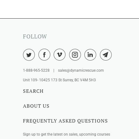
FOLLOW
1-888-965-5228 | sales@dynamicrescue.com
Unit 109- 10425 173 St Surrey, BC V4M 5H3
SEARCH
ABOUT US
FREQUENTLY ASKED QUESTIONS
Sign up to get the latest on sales, upcoming courses