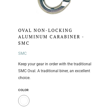
OVAL NON-LOCKING
ALUMINUM CARABINER -
SMC
SMC
Keep your gear in order with the traditional
SMC Oval. A traditional biner, an excellent
choice.
COLOR