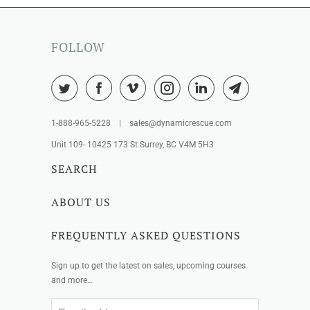
FOLLOW
1-888-965-5228 | sales@dynamicrescue.com
Unit 109- 10425 173 St Surrey, BC V4M 5H3
SEARCH
ABOUT US
FREQUENTLY ASKED QUESTIONS
Sign up to get the latest on sales, upcoming courses
and more…