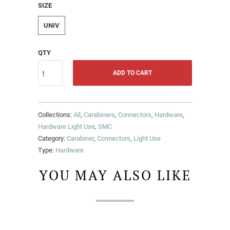
SIZE
UNIV
QTY
ADD TO CART
Collections:
All
,
Carabiners
,
Connectors
,
Hardware
,
Hardware Light Use
,
SMC
Category:
Carabiner
,
Connectors
,
Light Use
Type:
Hardware
YOU MAY ALSO LIKE