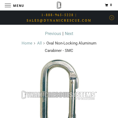
0
MENU
1-888-965-5228 |
SALES@DYNAMICRESCUE.COM
Previous
|
Next
Home
All
Oval Non-Locking Aluminum
Carabiner - SMC