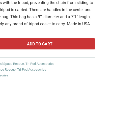
with the tripod, preventing the chain from sliding to
ripod is carried. There are handles in the center and
 bag. This bag has a 9"" diameter and a 7'1" length,
ly any brand of tripod easier to carry. Made in USA.
ADD TO CART
ed Space Rescue
,
Tri-Pod Accessories
ace Rescue
,
Tri-Pod Accessories
sories