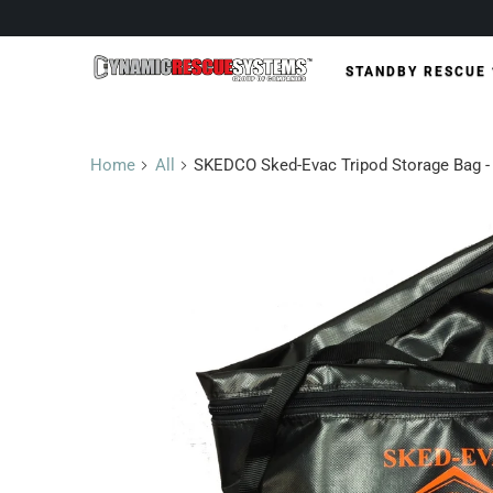
STANDBY RESCUE
Home
All
SKEDCO Sked-Evac Tripod Storage Bag -