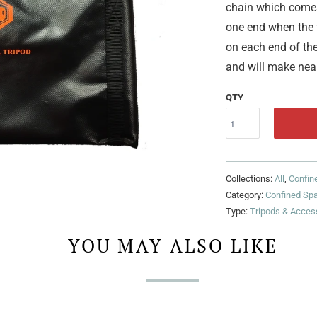
chain which comes 
one end when the t
on each end of the
and will make near
QTY
Collections:
All
,
Confin
Category:
Confined Sp
Type:
Tripods & Acces
YOU MAY ALSO LIKE