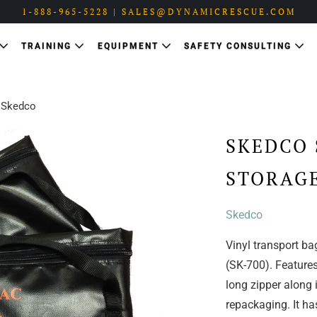
1-888-965-5228 | SALES@DYNAMICRESCUE.COM
TRAINING
EQUIPMENT
SAFETY CONSULTING
 Skedco
SKEDCO 
STORAGE
Skedco
Vinyl transport ba
(SK-700). Features
long zipper along i
repackaging. It has