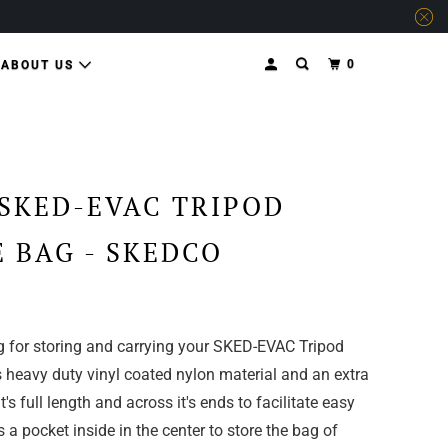
0
ABOUT US
SKED-EVAC TRIPOD
 BAG - SKEDCO
g for storing and carrying your SKED-EVAC Tripod
 heavy duty vinyl coated nylon material and an extra
t's full length and across it's ends to facilitate easy
 a pocket inside in the center to store the bag of